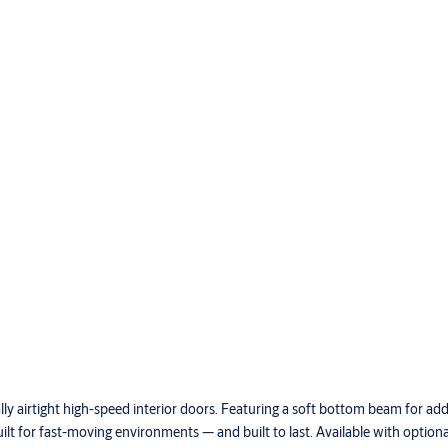
ly airtight high-speed interior doors. Featuring a soft bottom beam for ad
uilt for fast-moving environments — and built to last. Available with optio