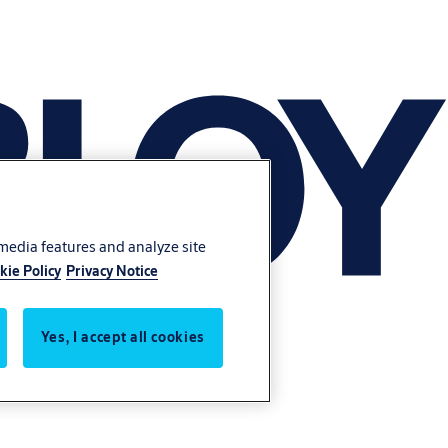
 media features and analyze site
kie Policy
Privacy Notice
Yes, I accept all cookies