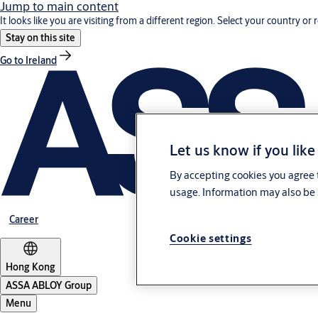
Jump to main content
It looks like you are visiting from a different region. Select your country or 
Stay on this site
Go to Ireland
Let us know if you like
By accepting cookies you agree t
usage. Information may also be 
Career
Cookie settings
Hong Kong
ASSA ABLOY Group
Menu