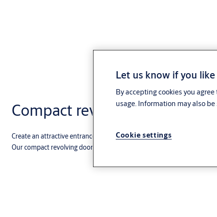
Let us know if you like
By accepting cookies you agree t
usage. Information may also be 
Compact revolving doors
Cookie settings
Create an attractive entrance that combines the climate-control advant
Our compact revolving doors are ideal for facilities with a steady and he