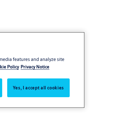
 media features and analyze site
kie Policy
Privacy Notice
Yes, I accept all cookies
 entrance.