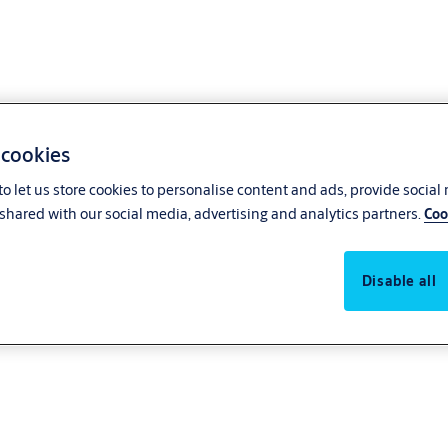
 cookies
o let us store cookies to personalise content and ads, provide social
shared with our social media, advertising and analytics partners.
Coo
Disable all
ages of a revolving door with the security and convenience of an automatic
avy traffic flow, including hospitals, hotels, supermarkets, and retail.