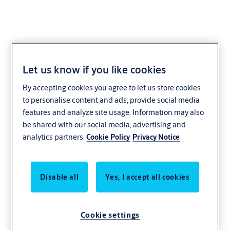
Let us know if you like cookies
Glass sliding doors
By accepting cookies you agree to let us store cookies
to personalise content and ads, provide social media
features and analyze site usage. Information may also
be shared with our social media, advertising and
analytics partners.
Cookie Policy
Privacy Notice
Disable all
Yes, I accept all cookies
Cookie settings