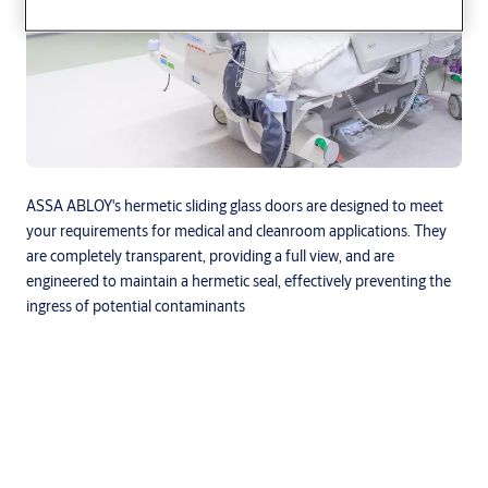
ASSA ABLOY's hermetic sliding glass doors are designed to meet
your requirements for medical and cleanroom applications. They
are completely transparent, providing a full view, and are
engineered to maintain a hermetic seal, effectively preventing the
ingress of potential contaminants