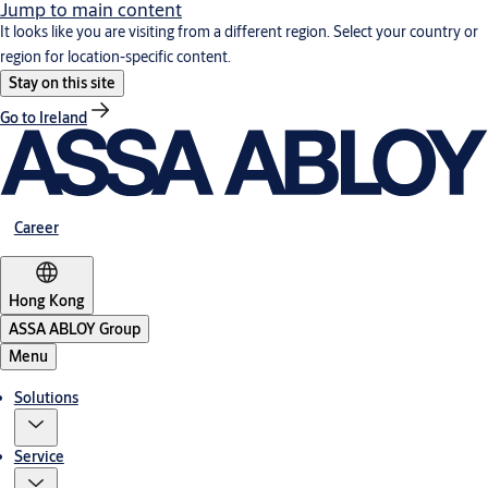
Jump to main content
It looks like you are visiting from a different region. Select your country or
region for location-specific content.
Stay on this site
Go to Ireland
Career
Hong Kong
ASSA ABLOY Group
Menu
Solutions
Service