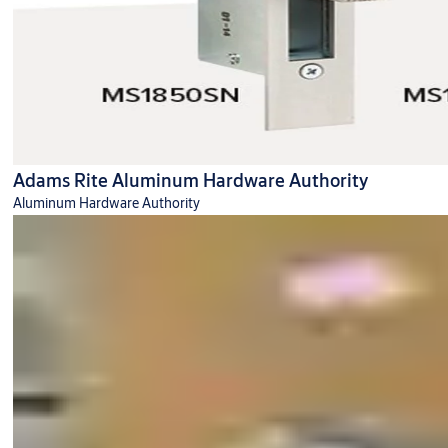
Adams Rite Aluminum Hardware Authority
Aluminum Hardware Authority