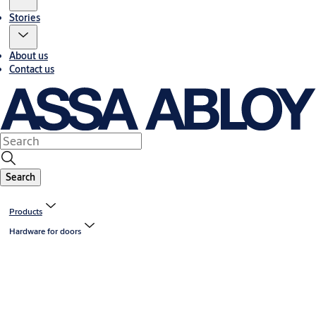
Stories
About us
Contact us
Search
Products
Hardware for doors