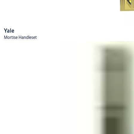
Yale
Mortise Handleset