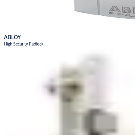
ABLOY
High Security Padlock