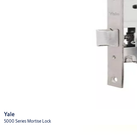
Yale
5000 Series Mortise Lock