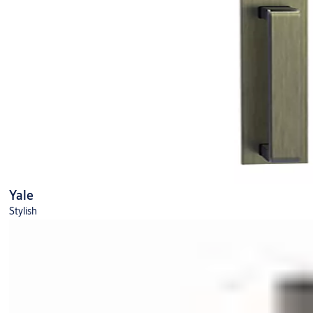
Yale
Stylish