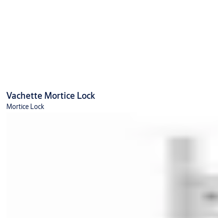
Vachette Mortice Lock
Mortice Lock