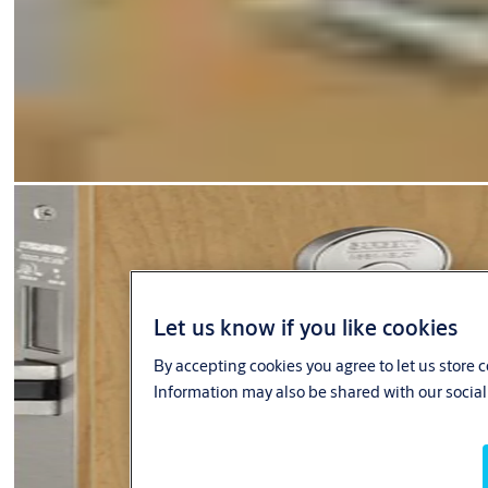
Let us know if you like cookies
By accepting cookies you agree to let us store 
Information may also be shared with our social