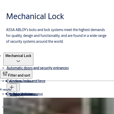
Mechanical Lock
ASSA ABLOY’s locks and lock systems meet the highest demands
for quality, design and functionality, and are found in a wide range
of security systems around the world.
Products
Mechanical Lock
Automatic doors and security entrances
Filter and sort
Cylinders, locks and keys
Automatic doors
9 results
Digital solutions
Revolving doors
Security entrance control
Custom Key Cabinets
Cylinder
Sliding doors
Access controlled revolving doors
Exit lanes
Hardware for doors
ecoLOGIC
Wireless Lock
All glass revolving doors
Security portals
Electric Cylinders
Keyless Access