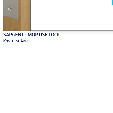
SARGENT - MORTISE LOCK
Mechanical Lock