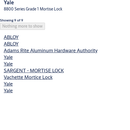
Yale
8800 Series Grade 1 Mortise Lock
Showing 9 of 9
Nothing more to show
ABLOY
ABLOY
Adams Rite Aluminum Hardware Authority
Yale
Yale
SARGENT - MORTISE LOCK
Vachette Mortice Lock
Yale
Yale