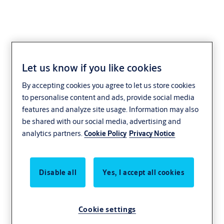
Let us know if you like cookies
Slim
By accepting cookies you agree to let us store cookies
to personalise content and ads, provide social media
When space and aesthetics are paramount, you don’t have to
features and analyze site usage. Information may also
sacrifice functionality. Our slim swing door operators combine
be shared with our social media, advertising and
intelligence and power in an attractive design. Slim operators are
analytics partners.
Cookie Policy
Privacy Notice
ideal for entrances with heavy traffic that require easy opening,
low noise and smooth operation, such as healthcare facilities,
residential and office buildings, and public service environments.
Disable all
Yes, I accept all cookies
Cookie settings