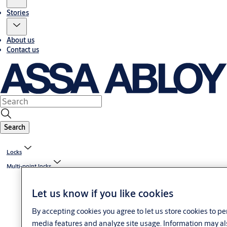
Stories
About us
Contact us
Search
Locks
Multi-point locks
Let us know if you like cookies
By accepting cookies you agree to let us store cookies to p
media features and analyze site usage. Information may al