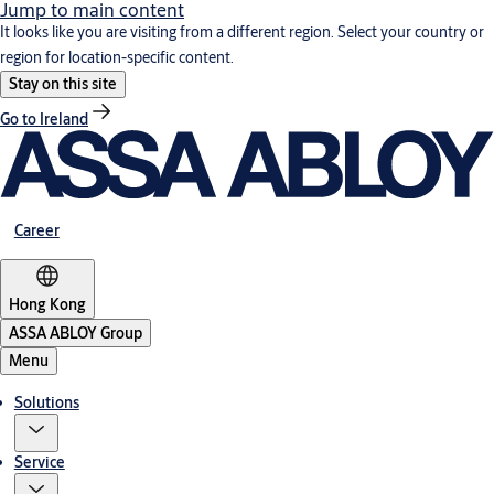
Jump to main content
It looks like you are visiting from a different region. Select your country or
region for location-specific content.
Stay on this site
Go to Ireland
Career
Hong Kong
ASSA ABLOY Group
Menu
Solutions
Service