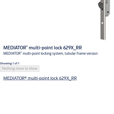
®
MEDIATOR
multi-point lock 629X_RR
®
MEDIATOR
multi-point locking system, tubular frame version
Showing 1 of 1
Nothing more to show
MEDIATOR® multi-point lock 629X_RR