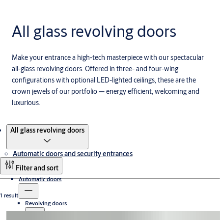
All glass revolving doors
Make your entrance a high-tech masterpiece with our spectacular
all-glass revolving doors. Offered in three- and four-wing
configurations with optional LED-lighted ceilings, these are the
crown jewels of our portfolio — energy efficient, welcoming and
luxurious.
Products
All glass revolving doors
Automatic doors and security entrances
Filter and sort
Automatic doors
1 result
Revolving doors