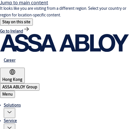
Jump to main content
It looks like you are visiting from a different region. Select your country or
region for location-specific content.
Stay on this site
Go to Ireland
Career
Hong Kong
ASSA ABLOY Group
Menu
Solutions
Service