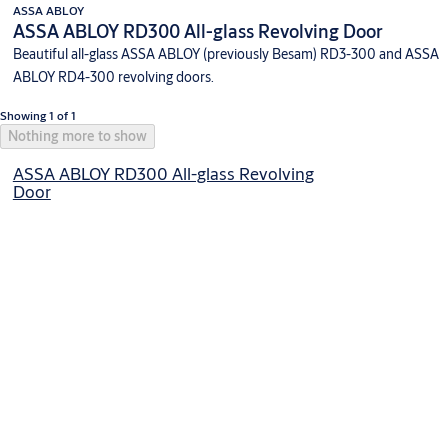
ASSA ABLOY
ASSA ABLOY RD300 All-glass Revolving Door
Beautiful all-glass ASSA ABLOY (previously Besam) RD3-300 and ASSA
ABLOY RD4-300 revolving doors.
Showing 1 of 1
Nothing more to show
ASSA ABLOY RD300 All-glass Revolving
Door