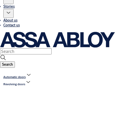
Stories
About us
Contact us
Search
Automatic doors
Revolving doors