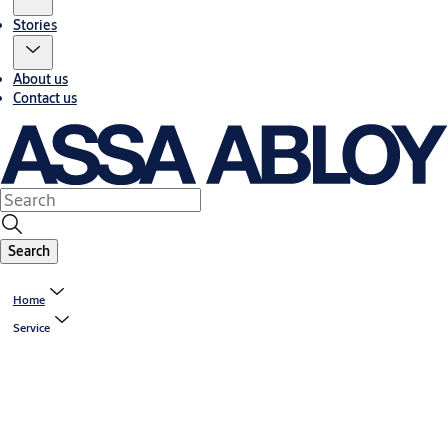
Stories
About us
Contact us
Search
Home
Service