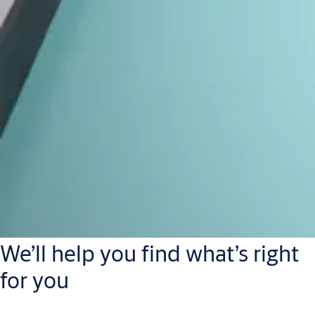
We’ll help you find what’s right
for you