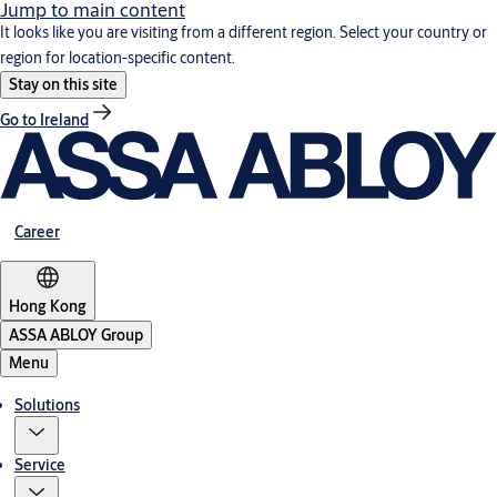
Jump to main content
It looks like you are visiting from a different region. Select your country or
region for location-specific content.
Stay on this site
Go to Ireland
Career
Hong Kong
ASSA ABLOY Group
Menu
Solutions
Service