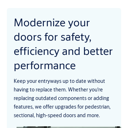
Modernize your
doors for safety,
efficiency and better
performance
Keep your entryways up to date without
having to replace them. Whether you're
replacing outdated components or adding
features, we offer upgrades for pedestrian,
sectional, high-speed doors and more.