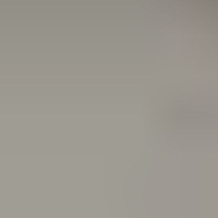
With an upgrade, you can:
Extend the life of your existing system
Meet today's highest safety performance with updated
technology
Reduce energy usage with ecoLOGIC AI
Gain access to real-time performance data and remote
diagnostics via ASSA ABLOY Insight