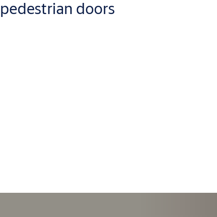
pedestrian doors
If your door leaves are in good shape but the operator needs an
upgrade, there’s no need for a full replacement. We offer
automatic door upgrade kits that update motors, sensors, and
control units—compatible with most major brands.