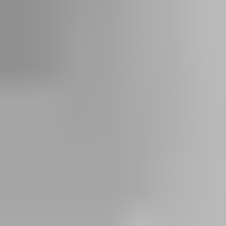
IoT- enabled systems for real-time insights and remote access
capabilities
Long-term reliability with minimal maintenance
Cost-effective investment in the long run than continued
frequent repairs
Better energy efficiency with our AI solution, ecoLOGIC
Learn more about replacing your door system