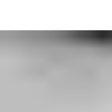
With a wide range of upgrades for automatic, high-speed, and
industrial doors as well as loading dock equipment, we’ll talk
through what’s most important for your business.
Get in touch