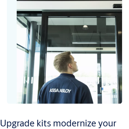
Upgrade kits modernize your