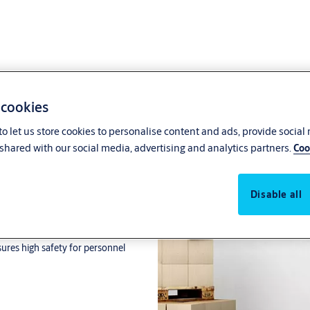
 cookies
o let us store cookies to personalise content and ads, provide social
shared with our social media, advertising and analytics partners.
Coo
Disable all
ors. Frequency inverter-driven
oth operation and longevity. The
sures high safety for personnel