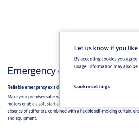
Let us know if you like
By accepting cookies you agree t
usage. Information may also be 
Emergency exit doors
Cookie settings
Reliable emergency exit doors
Make your premises safer with our fast and reliable emergency exit do
motors enable a soft start and stop for exceptional dependability, smo
absence of stiffeners, combined with a flexible self-molding curtain, en
and equipment.