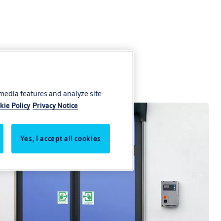
 media features and analyze site
kie Policy
Privacy Notice
Yes, I accept all cookies