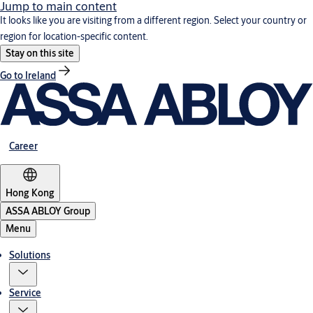
Jump to main content
It looks like you are visiting from a different region. Select your country or
region for location-specific content.
Stay on this site
Go to Ireland
Career
Hong Kong
ASSA ABLOY Group
Menu
Solutions
Service