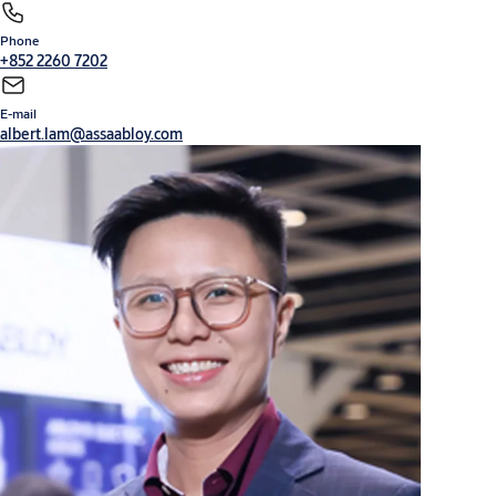
Phone
Cylinders, locks and keys
Digital solutions
+852 2260 7202
E-mail
albert.lam@assaabloy.com