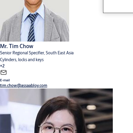
Mr. Tim Chow
Senior Regional Specifier, South East Asia
Cylinders, locks and keys
+2
E-mail
Digital solutions
Hardware for doors
tim.chow@assaabloy.com