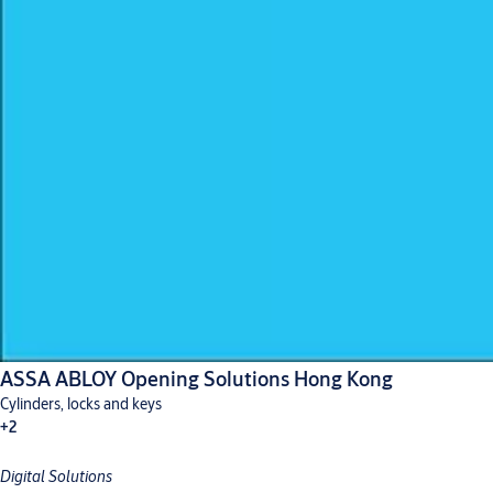
ASSA ABLOY Opening Solutions Hong Kong
Cylinders, locks and keys
+2
Digital Solutions
Digital solutions
Hardware for doors