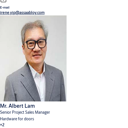
E-mail
irene.yip@assaabloy.com
Mr. Albert Lam
Senior Project Sales Manager
Hardware for doors
+2