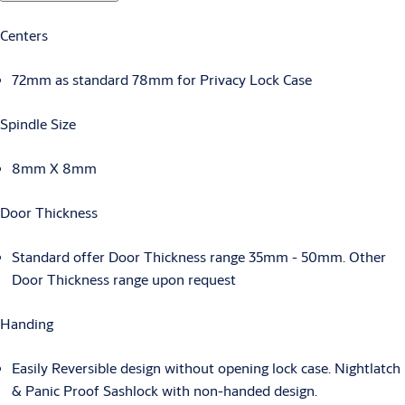
Centers
72mm as standard 78mm for Privacy Lock Case
Spindle Size
8mm X 8mm
Door Thickness
Standard offer Door Thickness range 35mm - 50mm. Other
Door Thickness range upon request
Handing
Easily Reversible design without opening lock case. Nightlatch
& Panic Proof Sashlock with non-handed design.