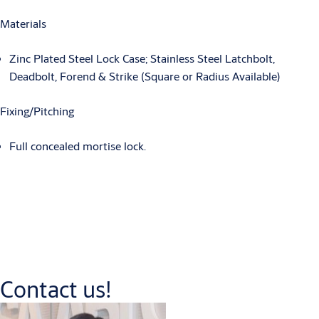
Materials
Zinc Plated Steel Lock Case; Stainless Steel Latchbolt,
Deadbolt, Forend & Strike (Square or Radius Available)
Fixing/Pitching
Full concealed mortise lock.
Contact us!
Downloads