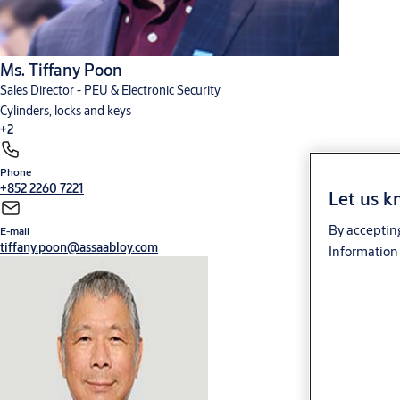
Ms. Tiffany Poon
Sales Director - PEU & Electronic Security
Cylinders, locks and keys
+2
Phone
Digital solutions
Hardware for doors
+852 2260 7221
Let us k
By accepting
E-mail
tiffany.poon@assaabloy.com
Information 