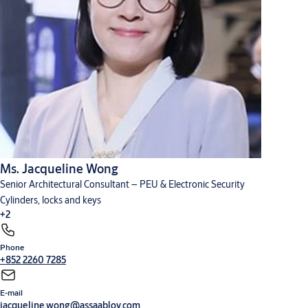
Ms. Jacqueline Wong
Senior Architectural Consultant – PEU & Electronic Security
Cylinders, locks and keys
+2
Phone
Digital solutions
Hardware for doors
+852 2260 7285
E-mail
jacqueline.wong@assaabloy.com