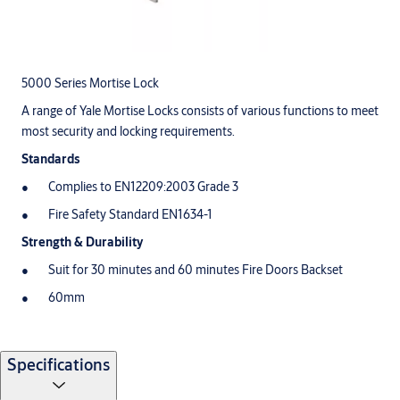
5000 Series Mortise Lock
A range of Yale Mortise Locks consists of various functions to meet
most security and locking requirements.
Standards
Complies to EN12209:2003 Grade 3
Fire Safety Standard EN1634-1
Strength & Durability
Suit for 30 minutes and 60 minutes Fire Doors Backset
60mm
Specifications