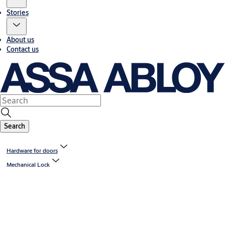
Stories
About us
Contact us
Search
Hardware for doors
Mechanical Lock