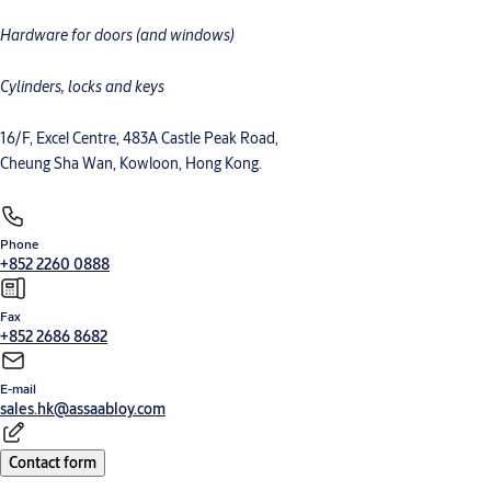
Hardware for doors (and windows)
Cylinders, locks and keys
16/F, Excel Centre, 483A Castle Peak Road,
Cheung Sha Wan, Kowloon, Hong Kong.
Phone
+852 2260 0888
Fax
+852 2686 8682
E-mail
sales.hk@assaabloy.com
Contact form