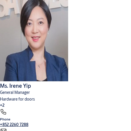
AA Project Catalogue - Mechanical Lock@Yale Mortise Locks
(PDF,
260 KB)
Ms. Irene Yip
General Manager
Hardware for doors
+2
Phone
Cylinders, locks and keys
Digital solutions
+852 2260 7288