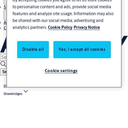
to personalise content and ads, provide social media
Stories
features and analyze site usage. Information may also
be shared with our social media, advertising and
About us
analytics partners.
Cookie Policy
Privacy Notice
Contact us
Disable all
Yes, I accept all cookies
Cookie settings
Search
Dock levelers
Drawbridges