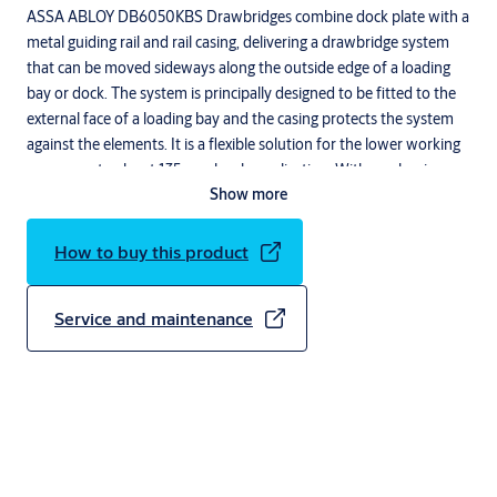
ASSA ABLOY DB6050KBS Drawbridges combine dock plate with a
metal guiding rail and rail casing, delivering a drawbridge system
that can be moved sideways along the outside edge of a loading
bay or dock. The system is principally designed to be fitted to the
external face of a loading bay and the casing protects the system
against the elements. It is a flexible solution for the lower working
range - up to about 135 mm level equalization. With an aluminum
Show more
construction, the lightweight drawbridge is easy to handle and
position. A non-slip surface makes this solution additionally safe,
whilst it is also robust, easy to clean and requires no mechanical
How to buy this product
maintenance.
Service and maintenance
Description