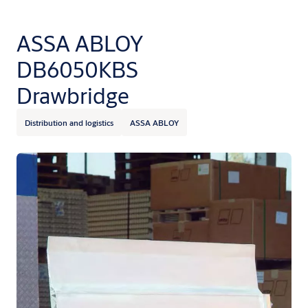
ASSA ABLOY
DB6050KBS
Drawbridge
Distribution and logistics
ASSA ABLOY