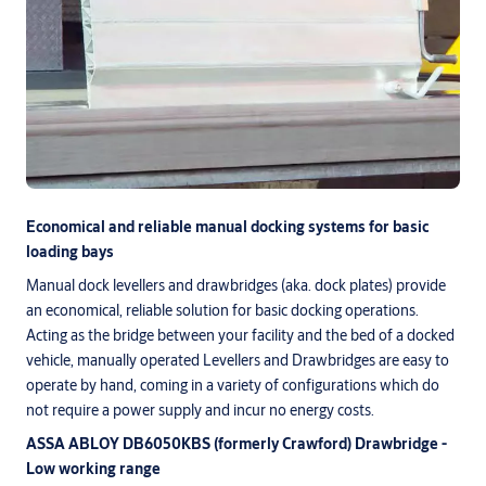
Economical and reliable manual docking systems for basic
loading bays
Manual dock levellers and drawbridges (aka. dock plates) provide
an economical, reliable solution for basic docking operations.
Acting as the bridge between your facility and the bed of a docked
vehicle, manually operated Levellers and Drawbridges are easy to
operate by hand, coming in a variety of configurations which do
not require a power supply and incur no energy costs.
ASSA ABLOY DB6050KBS (formerly Crawford) Drawbridge -
Low working range