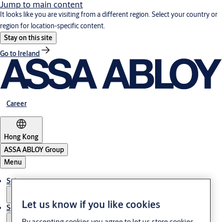
Jump to main content
It looks like you are visiting from a different region. Select your country or
region for location-specific content.
Stay on this site
Go to Ireland
Career
Hong Kong
ASSA ABLOY Group
Menu
Solutions
Let us know if you like cookies
Service
By accepting cookies you agree to let us store cookies