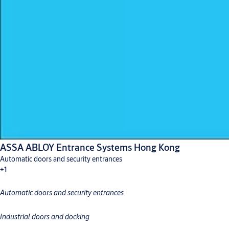
ASSA ABLOY Entrance Systems Hong Kong
Automatic doors and security entrances
+1
Automatic doors and security entrances
Industrial doors and docking
Industrial doors and docking