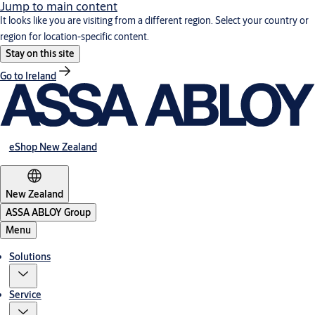
Jump to main content
It looks like you are visiting from a different region. Select your country or
region for location-specific content.
Stay on this site
Go to Ireland
eShop New Zealand
New Zealand
ASSA ABLOY Group
Menu
Solutions
Service