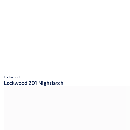
Lockwood
Lockwood 201 Nightlatch