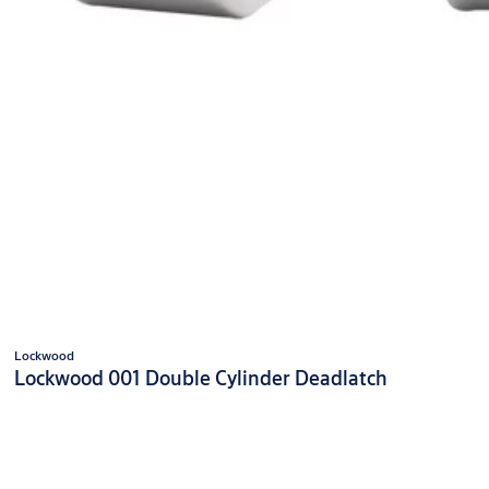
Lockwood
Lockwood 001 Double Cylinder Deadlatch