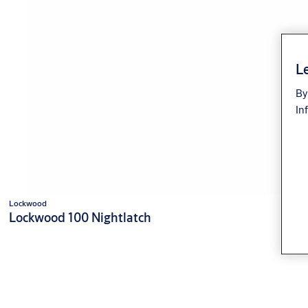
Le
By
In
Lockwood
Lockwood 100 Nightlatch