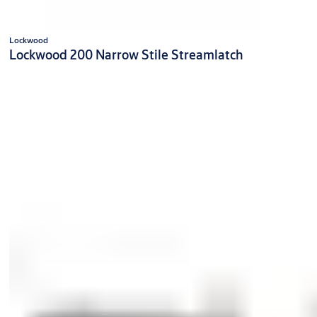
Lockwood
Lockwood 200 Narrow Stile Streamlatch