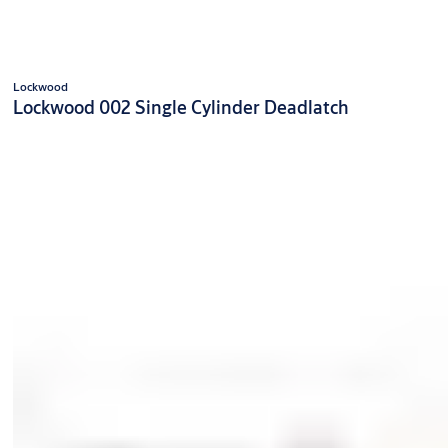
Lockwood
Lockwood 002 Single Cylinder Deadlatch