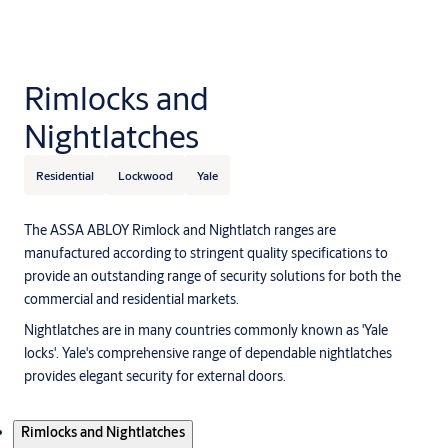
Rimlocks and
Nightlatches
Residential
Lockwood
Yale
The ASSA ABLOY Rimlock and Nightlatch ranges are
manufactured according to stringent quality specifications to
provide an outstanding range of security solutions for both the
commercial and residential markets.
Nightlatches are in many countries commonly known as 'Yale
locks'. Yale's comprehensive range of dependable nightlatches
provides elegant security for external doors.
Products
Rimlocks and Nightlatches