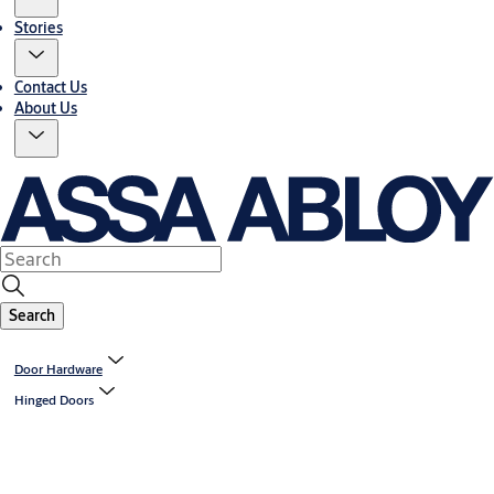
Stories
Contact Us
About Us
Search
Door Hardware
Hinged Doors