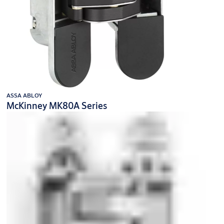
ASSA ABLOY
McKinney MK80A Series