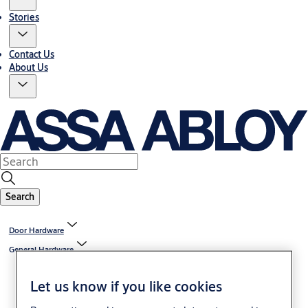
Stories
Contact Us
About Us
Search
Door Hardware
General Hardware
Let us know if you like cookies