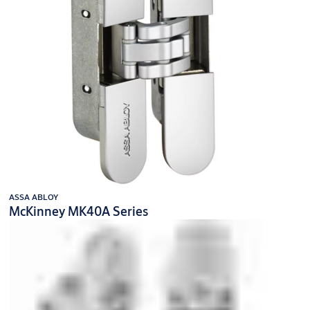
ASSA ABLOY
McKinney MK40A Series