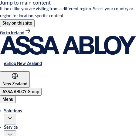
Jump to main content
It looks like you are visiting from a different region. Select your country or
region for location-specific content.
Stay on this site
Go to Ireland
eShop New Zealand
New Zealand
ASSA ABLOY Group
Menu
Solutions
Service