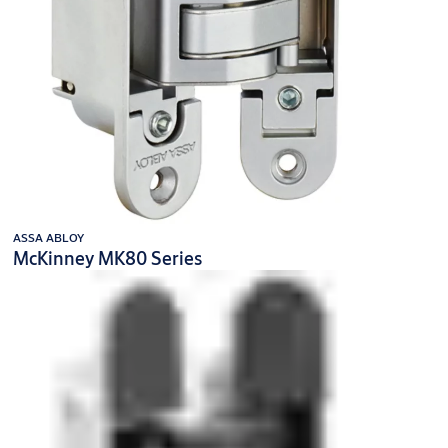
ASSA ABLOY
McKinney MK80 Series