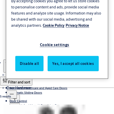
By accepting cookies you agree to let us store cookies
to personalise content and ads, provide social media
features and analyze site usage. Information may also
be shared with our social media, advertising and
Concealed Hinges
analytics partners.
Cookie Policy
Privacy Notice
Beautifully disguised. McKinney concealed hinges virtually
Cookie settings
disappear from view when an opening is closed, while providing
aesthetic continuity when a door is open.
Products
Concealed Hinges
Disable all
Yes, I accept all cookies
Automatic and Manual Doors
Filter and sort
Door Hardware
Automatic Healthcare and Aged Care Doors
Automatic Sliding Doors
5 results
Door Control
Sliding door operators
Automatic and Manual Revolving Doors
Automatic sliding door systems
Concealed
Access Control