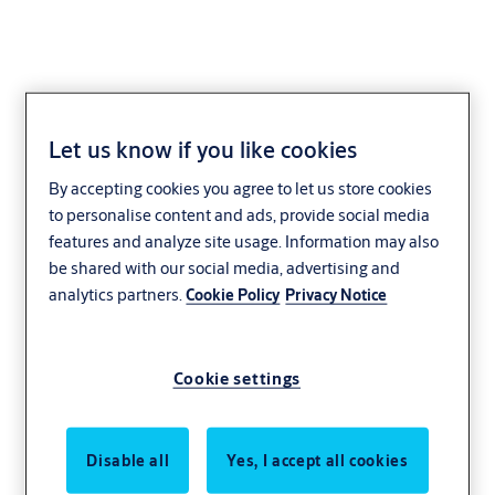
Let us know if you like cookies
Window Locks
By accepting cookies you agree to let us store cookies
to personalise content and ads, provide social media
Residential
Whitco
Yale
features and analyze site usage. Information may also
be shared with our social media, advertising and
With a wide range of functionality and finishes, the ASSA ABLOY
analytics partners.
Cookie Policy
Privacy Notice
range of deadlocking windowbolts will provide you with peace of
mind. With locks for most functions you can rest assured that your
home and family are safe.
Cookie settings
Disable all
Yes, I accept all cookies