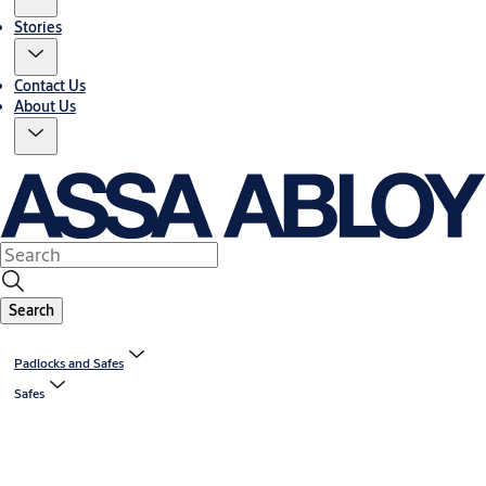
Stories
Contact Us
About Us
Search
Padlocks and Safes
Safes