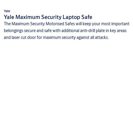
Yale
Yale Maximum Security Laptop Safe
The Maximum Security Motorised Safes will keep your most important
belongings secure and safe with additional anti-drill plate in key areas
and laser cut door for maximum security against all attacks.