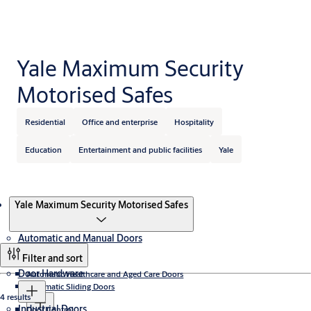
Yale Maximum Security
Motorised Safes
Residential
Office and enterprise
Hospitality
Education
Entertainment and public facilities
Yale
Products
Yale Maximum Security Motorised Safes
Automatic and Manual Doors
Filter and sort
Door Hardware
Automatic Healthcare and Aged Care Doors
Automatic Sliding Doors
4 results
Industrial Doors
Door Control