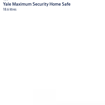
Yale Maximum Security Home Safe
18.6 litres