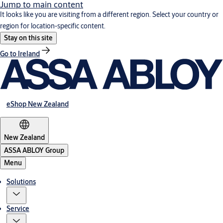
Jump to main content
It looks like you are visiting from a different region. Select your country or
region for location-specific content.
Stay on this site
Go to Ireland
eShop New Zealand
New Zealand
ASSA ABLOY Group
Menu
Solutions
Service