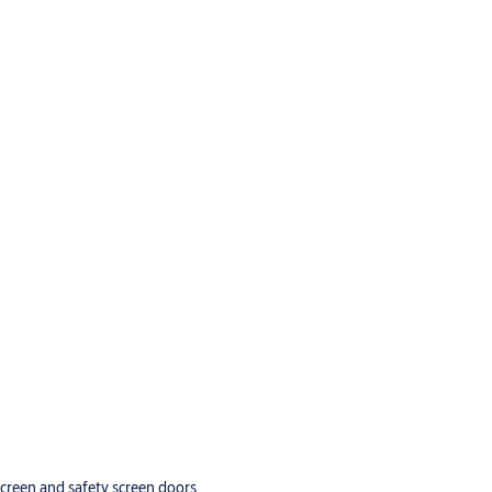
screen and safety screen doors.