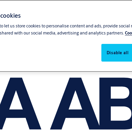
 cookies
o let us store cookies to personalise content and ads, provide social
shared with our social media, advertising and analytics partners.
Coo
Disable all