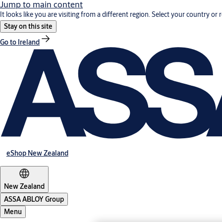
Jump to main content
It looks like you are visiting from a different region. Select your country or 
Stay on this site
Go to Ireland
eShop New Zealand
New Zealand
ASSA ABLOY Group
Menu