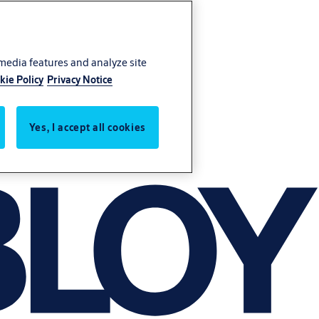
 media features and analyze site
kie Policy
Privacy Notice
Yes, I accept all cookies