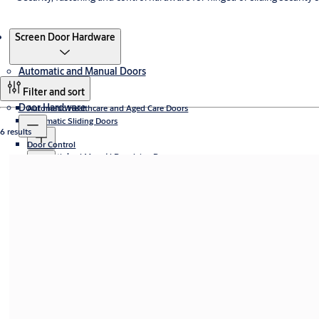
Products
Screen Door Hardware
Automatic and Manual Doors
Filter and sort
Door Hardware
Automatic Healthcare and Aged Care Doors
Automatic Sliding Doors
6 results
Door Control
Sliding door operators
Automatic and Manual Revolving Doors
Automatic sliding door systems
Concealed
Access Control
Access controlled revolving doors
Door Stays
Security Entrance Control and Turnstiles
Curved
Compact revolving doors
Electromechanical
Aperio® Technology
Frame doors
Smart and Digital Locks
High capacity revolving doors
Fire Door Closing Systems
Exit lanes
eCLIQ
Slim doors
Automatic Swing Doors
Manual revolving doors
Floor Closers
Full-height turnstiles
Surface Mounted
Smart Locks (with App)
Electromechanical Products
Speedgates
Accessories
SMARTair® Technology
CLIQ Connect
Swing door operators
Manual Doors
Swing gates
Incedo Hardware
Tripods
Mechanical Digital Door Locks
Yale Unity Entrance Series
Electric Mortice Locks
Panic Exit Devices
Swing door systems
Slim
Yale Assure Lock Series
Electric Strikes
Screen Door Hardware
Universal
Yale YDM Lock Series
Electromagnetic Locking
Door Accessories