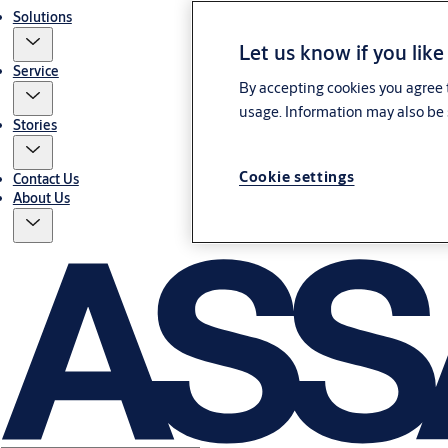
Solutions
Let us know if you like
Service
By accepting cookies you agree t
usage. Information may also be 
Stories
Cookie settings
Contact Us
About Us