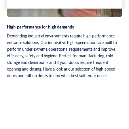
High-performance for high demands
Demanding industrial environments require high-performance
entrance solutions. Our innovative high-speed doors are built to
perform under extreme operational requirements and improve
efficiency, safety and hygiene. Perfect for manufacturing, cold
storage and cleanrooms and if your doors require frequent
opening and closing. Have a look at our selection of high-speed
doors and roll-up doors to find what best suits your needs.