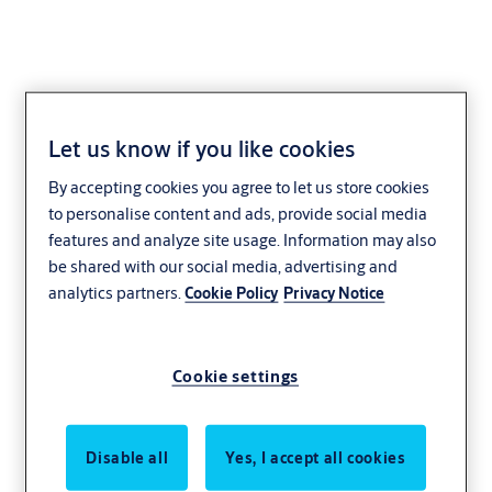
Let us know if you like cookies
High-speed Doors
By accepting cookies you agree to let us store cookies
to personalise content and ads, provide social media
Manufacturing
Distribution and logistics
features and analyze site usage. Information may also
Sustainability
ASSA ABLOY
be shared with our social media, advertising and
analytics partners.
Cookie Policy
Privacy Notice
Cookie settings
Disable all
Yes, I accept all cookies