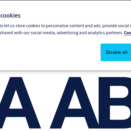
 cookies
o let us store cookies to personalise content and ads, provide social
shared with our social media, advertising and analytics partners.
Coo
Disable all