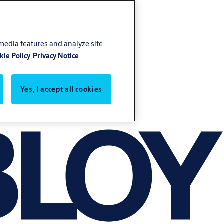
 media features and analyze site
kie Policy
Privacy Notice
Yes, I accept all cookies