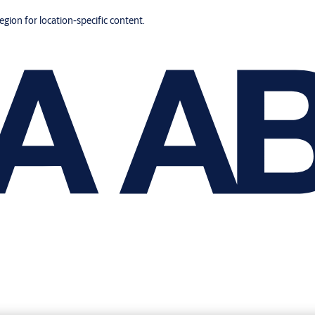
region for location-specific content.