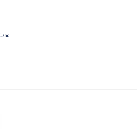
C and