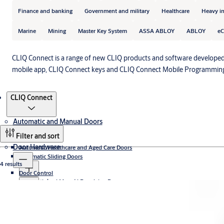
Finance and banking
Government and military
Healthcare
Heavy i
Marine
Mining
Master Key System
ASSA ABLOY
ABLOY
eC
CLIQ Connect is a range of new CLIQ products and software developed
mobile app, CLIQ Connect keys and CLIQ Connect Mobile Programming
Products
CLIQ Connect
Automatic and Manual Doors
Filter and sort
Door Hardware
Automatic Healthcare and Aged Care Doors
Automatic Sliding Doors
4 results
Door Control
Sliding door operators
Automatic and Manual Revolving Doors
Automatic sliding door systems
Concealed
Access Control
Access controlled revolving doors
Door Stays
Security Entrance Control and Turnstiles
Curved
Compact revolving doors
Electromechanical
Aperio® Technology
Frame doors
High capacity revolving doors
Fire Door Closing Systems