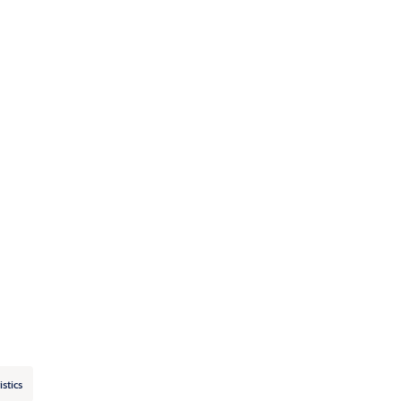
istics