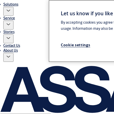
Solutions
Let us know if you like
Service
By accepting cookies you agree t
usage. Information may also be 
Stories
Cookie settings
Contact Us
About Us