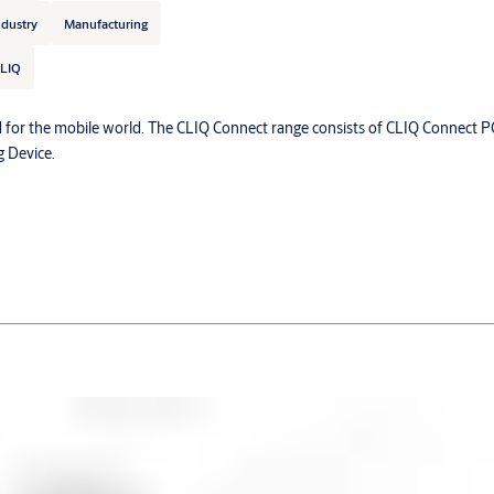
ndustry
Manufacturing
LIQ
 for the mobile world. The CLIQ Connect range consists of CLIQ Connect P
 Device.