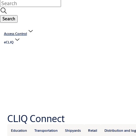
Search
Access Control
eCLIQ
CLIQ Connect
Education
Transportation
Shipyards
Retail
Distribution and log