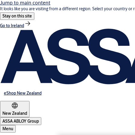
Jump to main content
It looks like you are visiting from a different region. Select your country or 
Stay on this site
Go to Ireland
eShop New Zealand
New Zealand
ASSA ABLOY Group
Menu