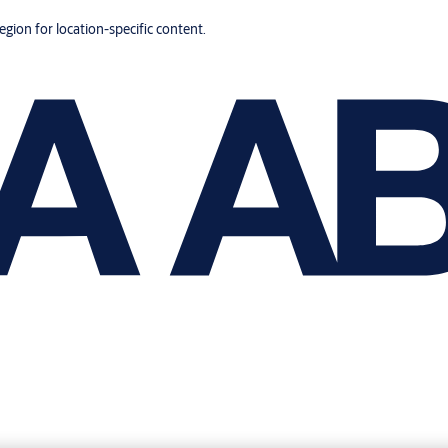
region for location-specific content.