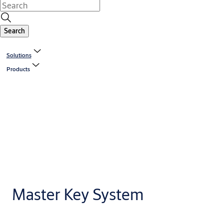
Search
Solutions
Products
Master Key System