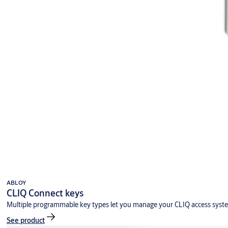
ABLOY
CLIQ Connect keys
Multiple programmable key types let you manage your CLIQ access syst
See product