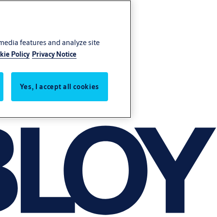
 media features and analyze site
kie Policy
Privacy Notice
Yes, I accept all cookies