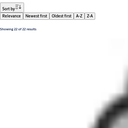
Filter
Sort by
Relevance
Newest first
Oldest first
A-Z
Z-A
Showing 22 of 22 results