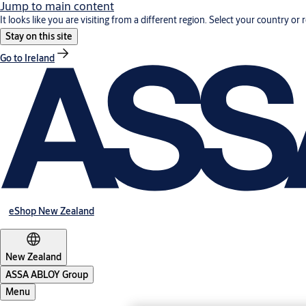
Jump to main content
It looks like you are visiting from a different region. Select your country or 
Stay on this site
Go to Ireland
eShop New Zealand
New Zealand
ASSA ABLOY Group
Menu