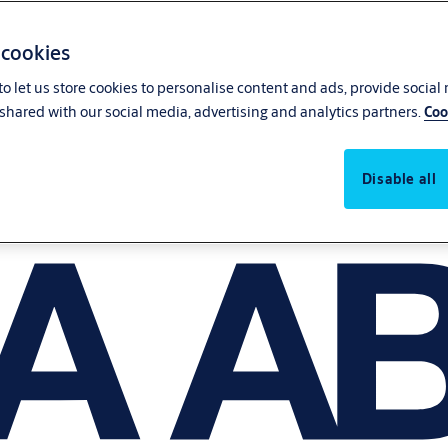
 cookies
o let us store cookies to personalise content and ads, provide social
shared with our social media, advertising and analytics partners.
Coo
Disable all