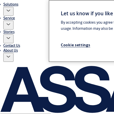
Solutions
Let us know if you like
Service
By accepting cookies you agree t
usage. Information may also be 
Stories
Cookie settings
Contact Us
About Us