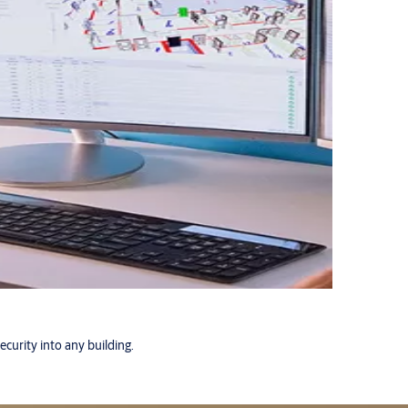
ecurity into any building.