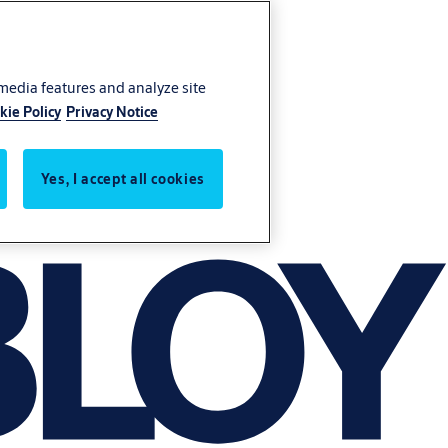
 media features and analyze site
kie Policy
Privacy Notice
Yes, I accept all cookies