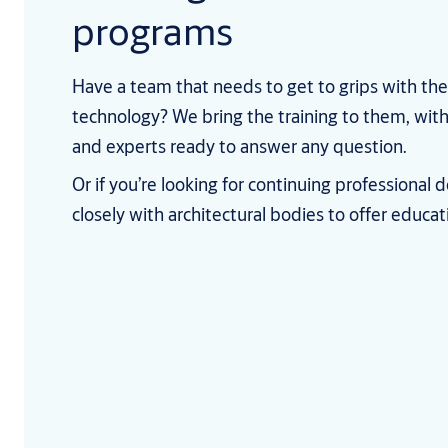
programs
Have a team that needs to get to grips with the
technology? We bring the training to them, wi
and experts ready to answer any question.
Or if you’re looking for continuing professiona
closely with architectural bodies to offer educa