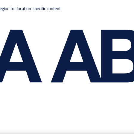
region for location-specific content.