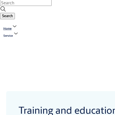
Search
Home
Service
Training and educatio