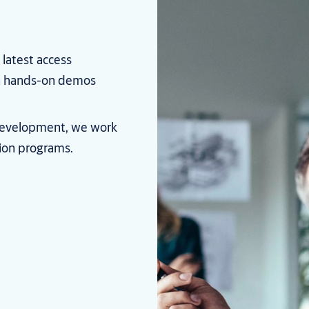
 latest access
th hands-on demos
l development, we work
tion programs.