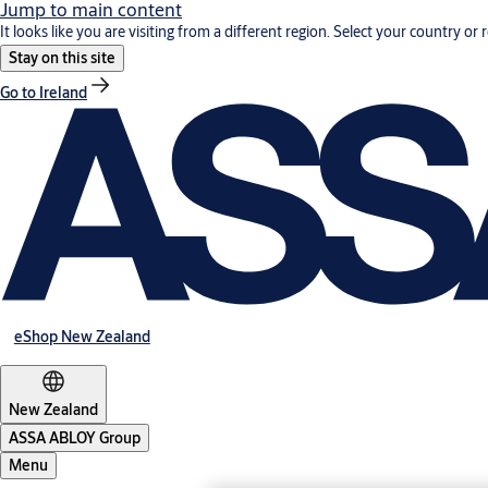
Jump to main content
It looks like you are visiting from a different region. Select your country or 
Stay on this site
Go to Ireland
eShop New Zealand
New Zealand
ASSA ABLOY Group
Menu