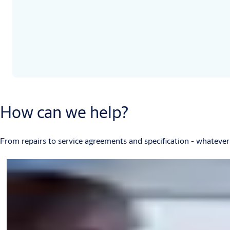
How can we help?
From repairs to service agreements and specification - whatever