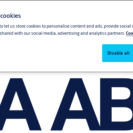
 cookies
o let us store cookies to personalise content and ads, provide social
shared with our social media, advertising and analytics partners.
Coo
Disable all