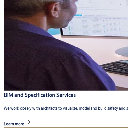
BIM and Specification Services
We work closely with architects to visualize, model and build safety and s
Learn more