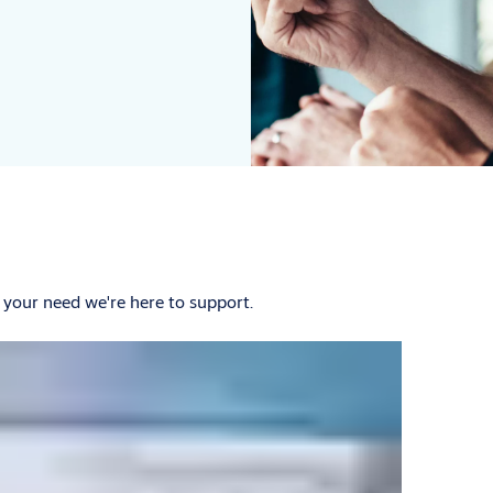
 your need we're here to support.