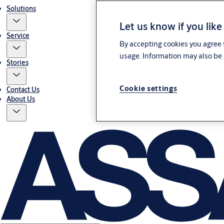
Solutions
Let us know if you like
Service
By accepting cookies you agree t
usage. Information may also be 
Stories
Cookie settings
Contact Us
About Us