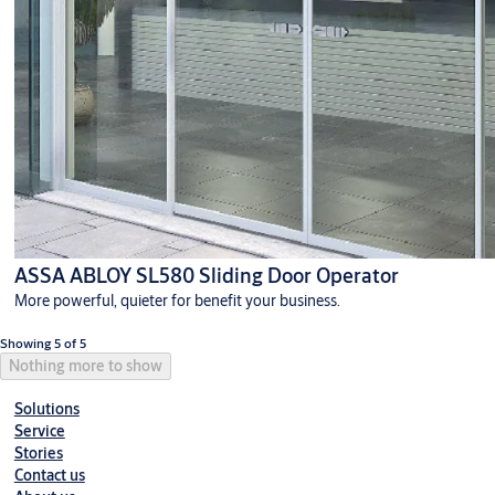
ASSA ABLOY SL580 Sliding Door Operator
More powerful, quieter for benefit your business.
Showing 5 of 5
Nothing more to show
Solutions
Service
Stories
Contact us