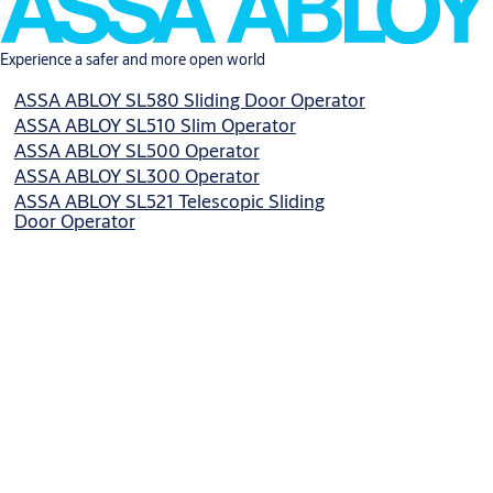
Experience a safer and more open world
ASSA ABLOY SL580 Sliding Door Operator
ASSA ABLOY SL510 Slim Operator
ASSA ABLOY SL500 Operator
ASSA ABLOY SL300 Operator
ASSA ABLOY SL521 Telescopic Sliding
Door Operator