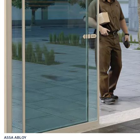
ASSA ABLOY