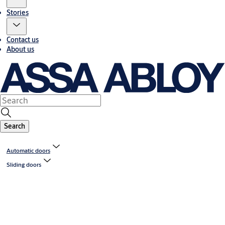
Stories
Contact us
About us
Search
Automatic doors
Sliding doors