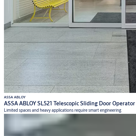
ASSA ABLOY
ASSA ABLOY SL521 Telescopic Sliding Door Operator
Limited spaces and heavy applications require smart engineering.