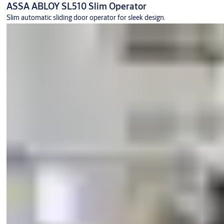
ASSA ABLOY SL510 Slim Operator
Slim automatic sliding door operator for sleek design.