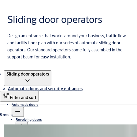
Sliding door operators
Design an entrance that works around your business, traffic flow
and facility floor plan with our series of automatic sliding door
operators. Our standard operators come fully assembled in the
support beam for easy installation.
Products
Sliding door operators
Automatic doors and security entrances
Filter and sort
Automatic doors
5 results
Revolving doors
Sliding doors
Compact revolving doors