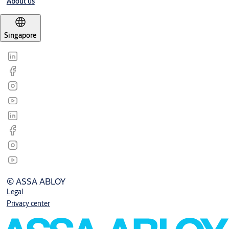
About us
Singapore
© ASSA ABLOY
Legal
Privacy center