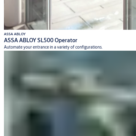
ASSA ABLOY
ASSA ABLOY SL500 Operator
Automate your entrance in a variety of configurations.