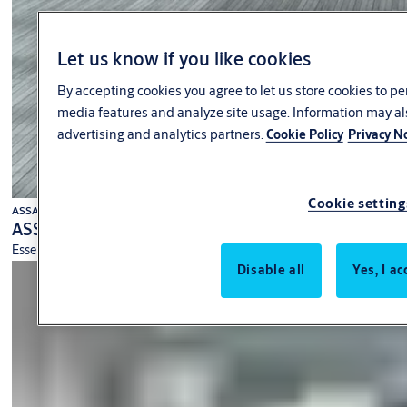
Let us know if you like cookies
By accepting cookies you agree to let us store cookies to p
media features and analyze site usage. Information may al
advertising and analytics partners.
Cookie Policy
Privacy N
Cookie setting
ASSA ABLOY
ASSA ABLOY SL300 Operator
Essential performance from a high-quality operator.
Disable all
Yes, I ac