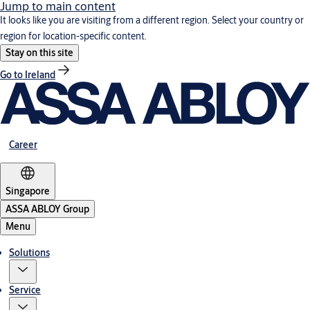
Jump to main content
It looks like you are visiting from a different region. Select your country or
region for location-specific content.
Stay on this site
Go to Ireland
Career
Singapore
ASSA ABLOY Group
Menu
Solutions
Service