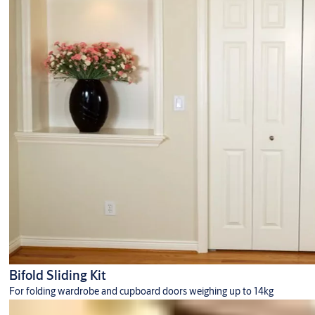
Centre Lock Euro Profile Cylinders
Strike Boxes
Top Centres
Rails
Glass Door Shoes
Bifold Sliding Kit
For folding wardrobe and cupboard doors weighing up to 14kg