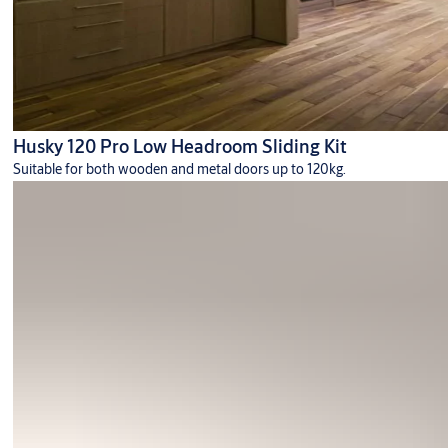
Husky 120 Pro Low Headroom Sliding Kit
Suitable for both wooden and metal doors up to 120kg.