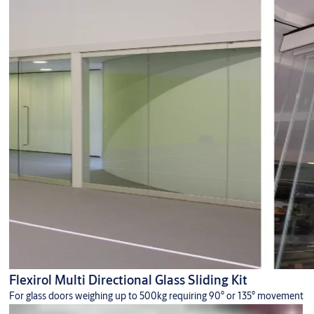
Flexirol Multi Directional Glass Sliding Kit
For glass doors weighing up to 500kg requiring 90° or 135° movement