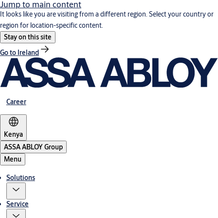
Jump to main content
It looks like you are visiting from a different region. Select your country or
region for location-specific content.
Stay on this site
Go to Ireland
Career
Kenya
ASSA ABLOY Group
Menu
Solutions
Service