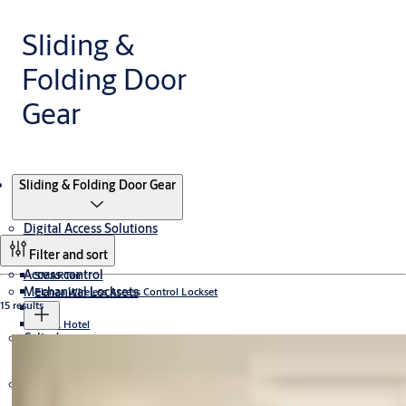
Sliding &
Folding Door
Gear
Products
Sliding & Folding Door Gear
Digital Access Solutions
Filter and sort
Access control
SMARTair
Mechanical Locksets
Elanza Wireless Access Control Lockset
15 results
CLIQ
TESA Hotel
Cylinders
UNION Locksets
Incedo
PULSE
Aperio
Door Closers
Cylinder Locksets
Yale Locksets
Mul-T-Lock Patented Cylinders