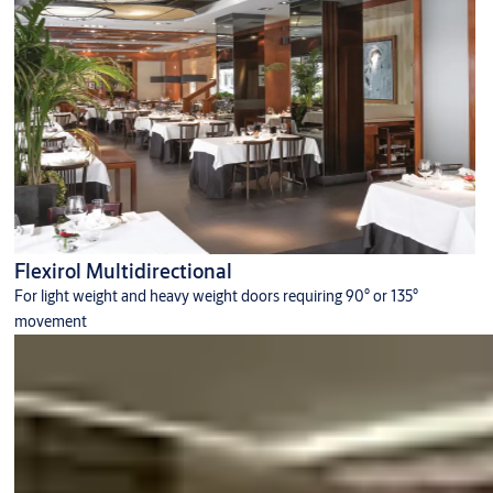
Flexirol Multidirectional
For light weight and heavy weight doors requiring 90° or 135°
movement