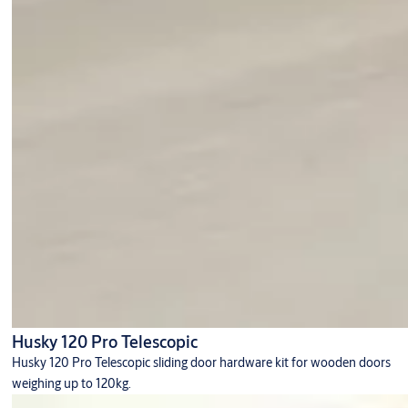
Husky 120 Pro Telescopic
Husky 120 Pro Telescopic sliding door hardware kit for wooden doors
weighing up to 120kg.