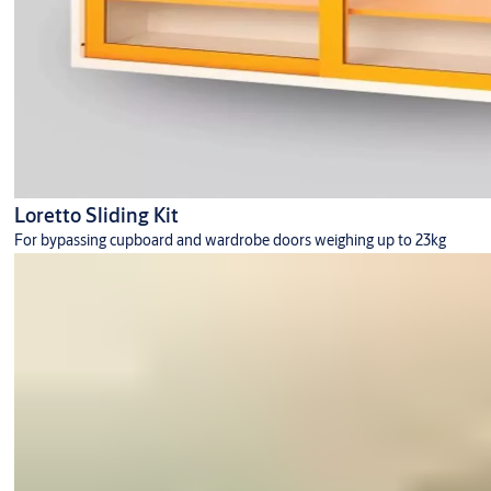
Loretto Sliding Kit
For bypassing cupboard and wardrobe doors weighing up to 23kg