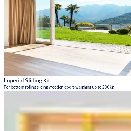
Imperial Sliding Kit
For bottom rolling sliding wooden doors weighing up to 200kg