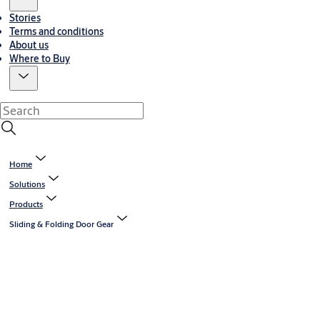
Stories
Terms and conditions
About us
Where to Buy
Home
Solutions
Products
Sliding & Folding Door Gear