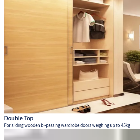
Double Top
For sliding wooden bi-passing wardrobe doors weighing up to 45kg