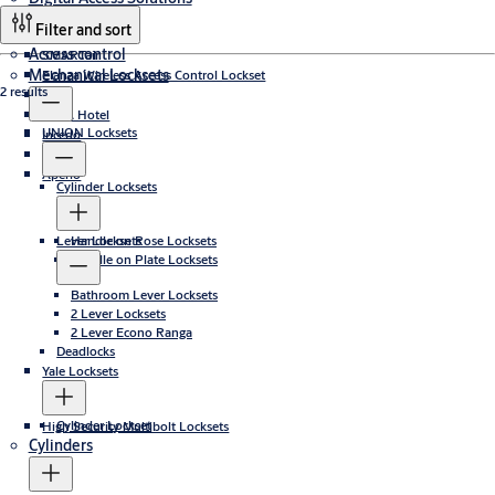
Filter and sort
Access control
SMARTair
Mechanical Locksets
Elanza Wireless Access Control Lockset
2 results
CLIQ
TESA Hotel
UNION Locksets
Incedo
PULSE
Aperio
Cylinder Locksets
Lever Locksets
Handle on Rose Locksets
Handle on Plate Locksets
Bathroom Lever Locksets
2 Lever Locksets
2 Lever Econo Ranga
Deadlocks
Yale Locksets
Cylinder Lockset
High Security Multibolt Locksets
Cylinders