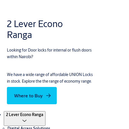
2 Lever Econo
Ranga
Looking for Door locks for internal or flush doors
within Nairobi?
We have a wide range of affordable UNION Locks
in stock. Explore the the range of economy range.
Where to Buy
Products
2 Lever Econo Ranga
Digital Access Solutions