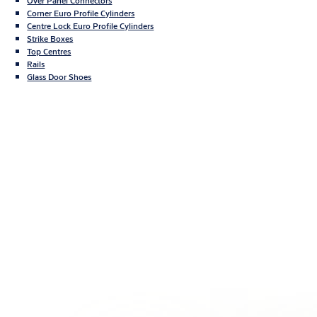
Over Panel Connectors
Corner Euro Profile Cylinders
Centre Lock Euro Profile Cylinders
Strike Boxes
Top Centres
Rails
Glass Door Shoes