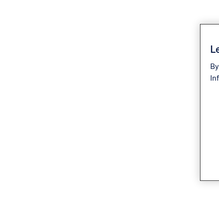
Le
By
In