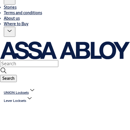
Stories
Terms and conditions
About us
Where to Buy
Search
UNION Locksets
Lever Locksets