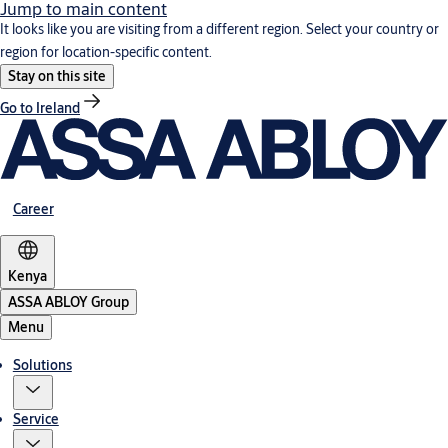
Jump to main content
It looks like you are visiting from a different region. Select your country or
region for location-specific content.
Stay on this site
Go to Ireland
Career
Kenya
ASSA ABLOY Group
Menu
Solutions
Service