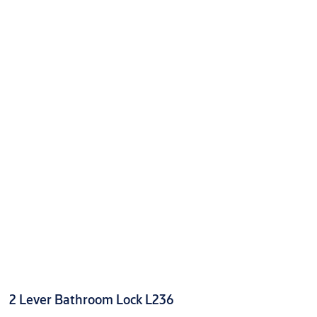
2 Lever Bathroom Lock L236