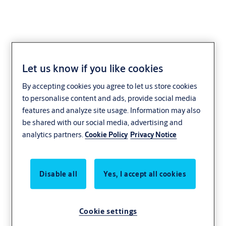
Let us know if you like cookies
Glass Door
By accepting cookies you agree to let us store cookies
Shoes
to personalise content and ads, provide social media
features and analyze site usage. Information may also
be shared with our social media, advertising and
analytics partners.
Cookie Policy
Privacy Notice
Disable all
Yes, I accept all cookies
Cookie settings