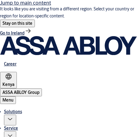
Jump to main content
It looks like you are visiting from a different region. Select your country or
region for location-specific content.
Stay on this site
Go to Ireland
Career
Kenya
ASSA ABLOY Group
Menu
Solutions
Service