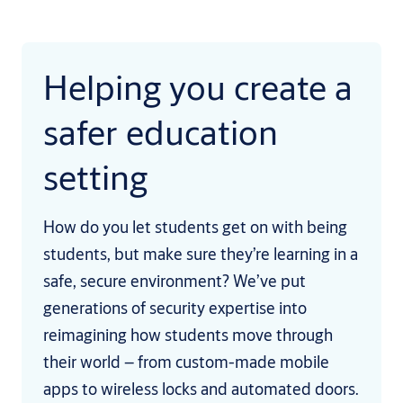
Helping you create a
safer education
setting
How do you let students get on with being
students, but make sure they’re learning in a
safe, secure environment? We’ve put
generations of security expertise into
reimagining how students move through
their world – from custom-made mobile
apps to wireless locks and automated doors.