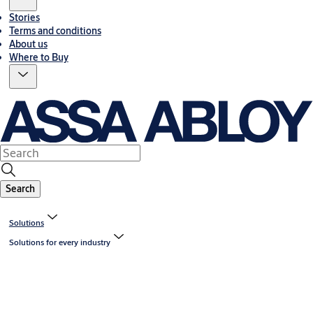
Stories
Terms and conditions
About us
Where to Buy
Search
Solutions
Solutions for every industry