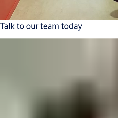
Talk to our team today
Contact Us