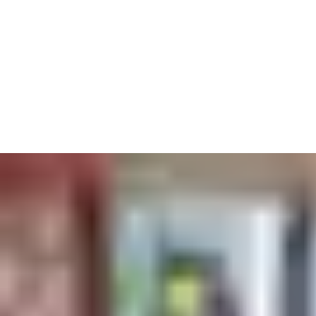
instead, connecting them to services like paying for printing as
well.
We also know it’s never been more important to keep on top of
health and safety. Automatic doors aren’t touched by hundreds
of hands – keeping germs at arm’s length. And our access
solutions always comply with fire standards and accessibility
guidelines to keep all students moving safely.
A centrally-controlled key card system makes sure everyone can
get to the lecture halls, labs and dorms they should – but none
of the offices they shouldn’t.