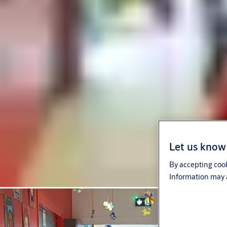
Let us know 
By accepting cook
Information may a