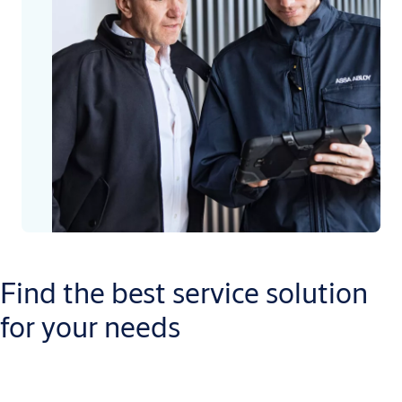
Find the best service solution
for your needs