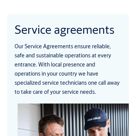
Service agreements
Our Service Agreements ensure reliable,
safe and sustainable operations at every
entrance. With local presence and
operations in your country we have
specialized service technicians one call away
to take care of your service needs.