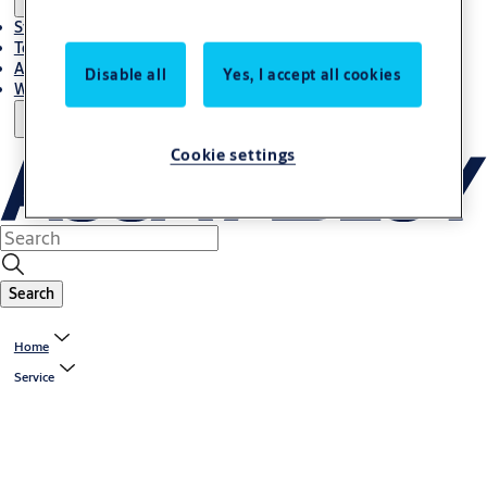
Stories
Terms and conditions
About us
Disable all
Yes, I accept all cookies
Where to Buy
Cookie settings
Search
Home
Service