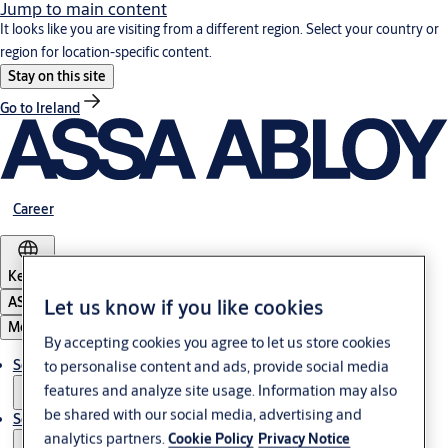
Jump to main content
It looks like you are visiting from a different region. Select your country or
region for location-specific content.
Stay on this site
Go to Ireland
Career
Kenya
ASSA ABLOY Group
Let us know if you like cookies
Menu
By accepting cookies you agree to let us store cookies
Solutions
to personalise content and ads, provide social media
features and analyze site usage. Information may also
be shared with our social media, advertising and
Service
analytics partners.
Cookie Policy
Privacy Notice