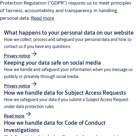
Protection Regulation (“GDPR”) requires us to meet principles
of fairness, accountability and transparency in handling
personal data.
Read more
What happens to your personal data on our website
How we collect, process and safeguard your personal data and how to
contact us if you have any questions.
Privacy notice
Keeping your data safe on social media
How we handle and safeguard your information when you message us
publicly or privately through social media.
Privacy notice
How we handle data for Subject Access Requests
How we safeguard your data if you submit a Subject Access Request
under data protection rules.
Read more
How we handle data for Code of Conduct
investigations