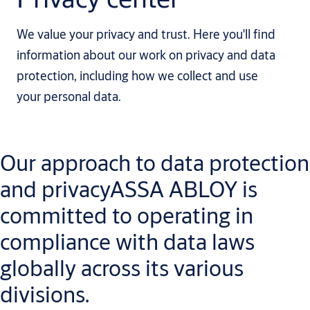
We value your privacy and trust. Here you'll find
information about our work on privacy and data
protection, including how we collect and use
your personal data.
Our approach to data protection
and privacyASSA ABLOY is
committed to operating in
compliance with data laws
globally across its various
divisions.