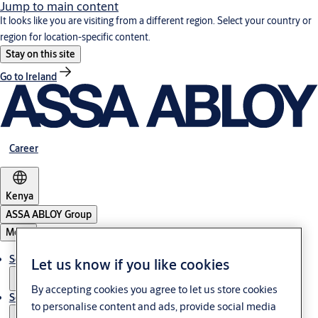
Jump to main content
It looks like you are visiting from a different region. Select your country or
region for location-specific content.
Stay on this site
Go to Ireland
Career
Kenya
ASSA ABLOY Group
Menu
Solutions
Let us know if you like cookies
By accepting cookies you agree to let us store cookies
Service
to personalise content and ads, provide social media