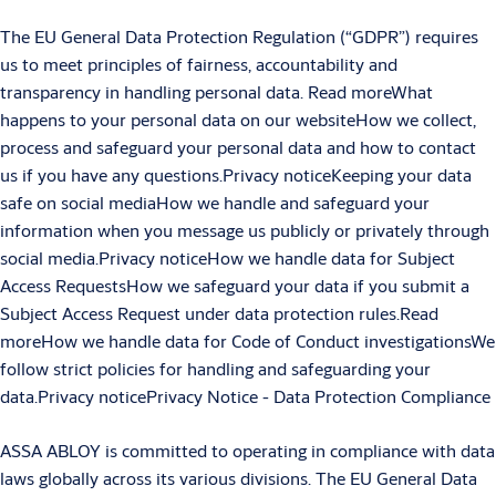
The EU General Data Protection Regulation (“GDPR”) requires
us to meet principles of fairness, accountability and
transparency in handling personal data. Read moreWhat
happens to your personal data on our websiteHow we collect,
process and safeguard your personal data and how to contact
us if you have any questions.Privacy noticeKeeping your data
safe on social mediaHow we handle and safeguard your
information when you message us publicly or privately through
social media.Privacy noticeHow we handle data for Subject
Access RequestsHow we safeguard your data if you submit a
Subject Access Request under data protection rules.Read
moreHow we handle data for Code of Conduct investigationsWe
follow strict policies for handling and safeguarding your
data.Privacy noticePrivacy Notice - Data Protection Compliance
ASSA ABLOY is committed to operating in compliance with data
laws globally across its various divisions. The EU General Data