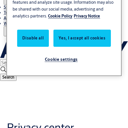
features and analyze site usage. Information may also
Stories
be shared with our social media, advertising and
Terms and conditions
analytics partners.
Cookie Policy
Privacy Notice
About us
Where to Buy
Disable all
Yes, I accept all cookies
Cookie settings
Search
Privacy center