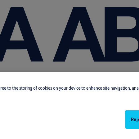
gree to the storing of cookies on your device to enhance site navigation, anal
Rej