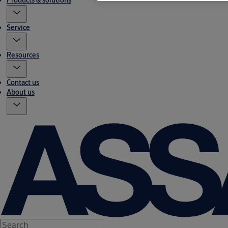
Products & solutions
Service
Resources
Contact us
About us