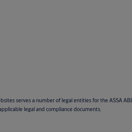
bsites serves a number of legal entities for the ASSA A
e applicable legal and compliance documents.