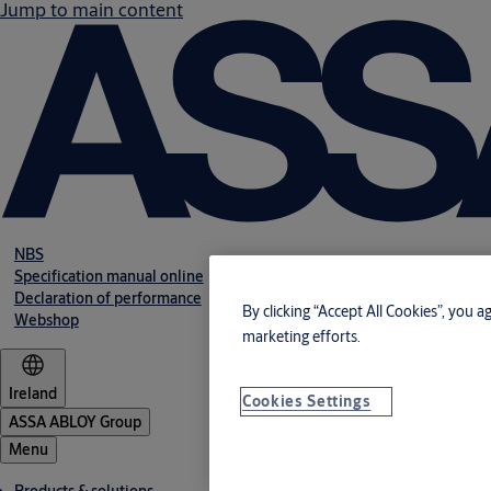
Jump to main content
NBS
Specification manual online
Declaration of performance
By clicking “Accept All Cookies”, you a
Webshop
marketing efforts.
Ireland
Cookies Settings
ASSA ABLOY Group
Menu