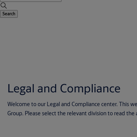
Search
Legal and Compliance
Welcome to our Legal and Compliance center. This we
Group. Please select the relevant division to read th