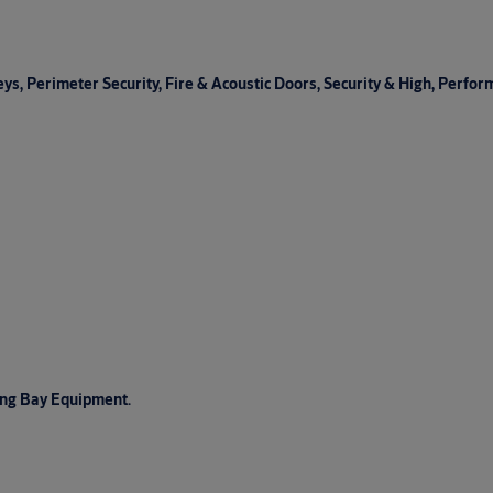
s, Perimeter Security, Fire & Acoustic Doors, Security & High, Perfor
ing Bay Equipment.