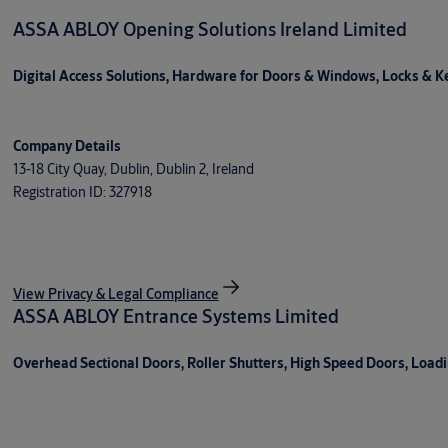
ASSA ABLOY Opening Solutions Ireland Limited
Digital Access Solutions, Hardware for Doors & Windows, Locks & Key
Company Details
13-18 City Quay, Dublin, Dublin 2, Ireland
Registration ID: 327918
View Privacy & Legal Compliance
ASSA ABLOY Entrance Systems Limited
Overhead Sectional Doors, Roller Shutters, High Speed Doors, Load