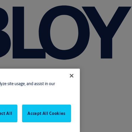
yze site usage, and assist in our
ect All
Accept All Cookies