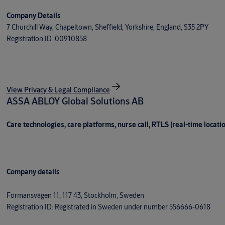
Company Details
7 Churchill Way, Chapeltown, Sheffield, Yorkshire, England, S35 2PY
Registration ID: 00910858
View Privacy & Legal Compliance
ASSA ABLOY Global Solutions AB
Care technologies, care platforms, nurse call, RTLS (real-time locati
Company details
Förmansvägen 11, 117 43, Stockholm, Sweden
Registration ID: Registrated in Sweden under number 556666-0618