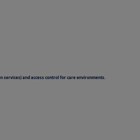
on services) and access control for care environments.