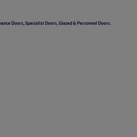
mance Doors, Specialist Doors, Glazed & Personnel Doors.