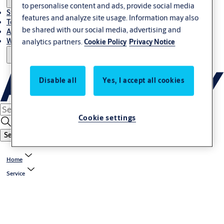
to personalise content and ads, provide social media
Stories
features and analyze site usage. Information may also
Terms and conditions
be shared with our social media, advertising and
About us
Where to Buy
analytics partners.
Cookie Policy
Privacy Notice
Disable all
Yes, I accept all cookies
Cookie settings
Search
Home
Service