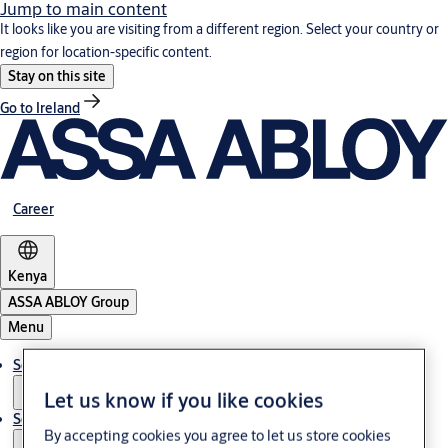
Jump to main content
It looks like you are visiting from a different region. Select your country or
region for location-specific content.
Stay on this site
Go to Ireland
Career
Kenya
ASSA ABLOY Group
Menu
Solutions
Let us know if you like cookies
Service
By accepting cookies you agree to let us store cookies