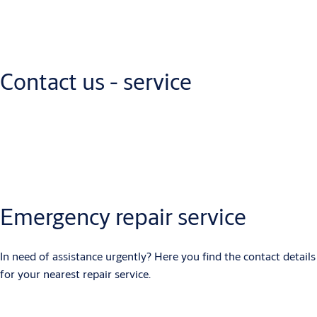
Let's get in touch
How can we help? Fill out the form or give us a call today.
Contact us - service
PHONE NUMBER
: +254 206531569
Emergency repair service
In need of assistance urgently? Here you find the contact details
for your nearest repair service.