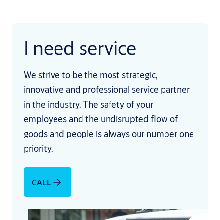
I need service
We strive to be the most strategic,
innovative and professional service partner
in the industry. The safety of your
employees and the undisrupted flow of
goods and people is always our number one
priority.
CALL