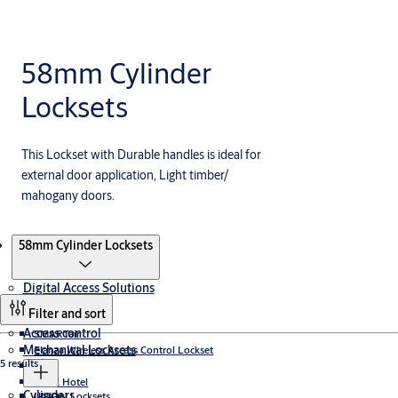
58mm Cylinder
Locksets
This Lockset with Durable handles is ideal for
external door application, Light timber/
mahogany doors.
Products
58mm Cylinder Locksets
Digital Access Solutions
Filter and sort
Access control
SMARTair
Mechanical Locksets
Elanza Wireless Access Control Lockset
5 results
CLIQ
TESA Hotel
Cylinders
UNION Locksets
Incedo