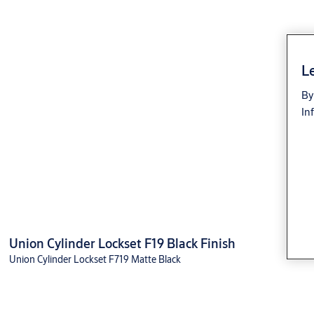
Le
By
In
Union Cylinder Lockset F19 Black Finish
Union Cylinder Lockset F719 Matte Black