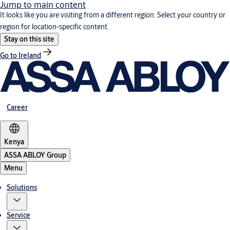
Jump to main content
It looks like you are visiting from a different region. Select your country or
region for location-specific content.
Stay on this site
Go to Ireland
Career
Kenya
ASSA ABLOY Group
Menu
Solutions
Service