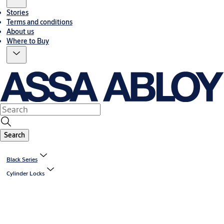
Stories
Terms and conditions
About us
Where to Buy
Search
Black Series
Cylinder Locks