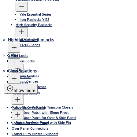
Yale Essential Series
Iron Padlocks Y112
High Security Padlocks
Nightlatches & Rimlocks
Y120 Series
Y120B Series
Safes
Rim Locks
Campus Locks
Glass Solutions
Cash Box
60mm Centres
DIgital Safes
72mm Centres
Elite Safes
Bottom Door Patches
Fire safes
Show more
Top Door Patches
Motorized Safes
Top Door Patch for Transom Closers
Patch for Over Panel
Top Door Patch with 15mm Pivot
Top Door Patch for Over & Side Panel
Patch for Over Panel with Side Fin
Corner Connect Fitting
Over Panel Connectors
Corner Euro Profile Cylinders