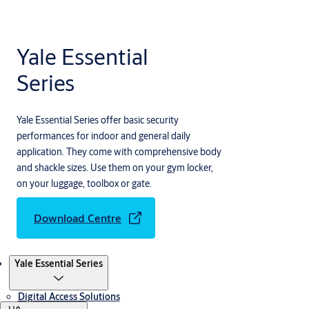
Yale Essential
Series
Yale Essential Series offer basic security
performances for indoor and general daily
application. They come with comprehensive body
and shackle sizes. Use them on your gym locker,
on your luggage, toolbox or gate.
Download Centre
Products
Yale Essential Series
Digital Access Solutions