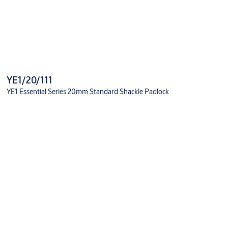
YE1/20/111
YE1 Essential Series 20mm Standard Shackle Padlock