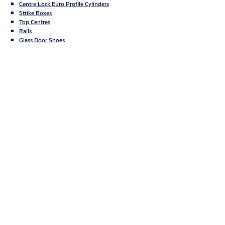
Centre Lock Euro Profile Cylinders
Strike Boxes
Top Centres
Rails
Glass Door Shoes