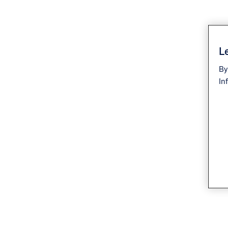
Le
By
In