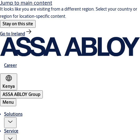
Jump to main content
It looks like you are visiting from a different region. Select your country or
region for location-specific content.
Stay on this site
Go to Ireland
Career
Kenya
ASSA ABLOY Group
Menu
Solutions
Service