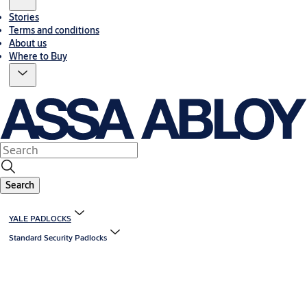
Stories
Terms and conditions
About us
Where to Buy
Search
YALE PADLOCKS
Standard Security Padlocks