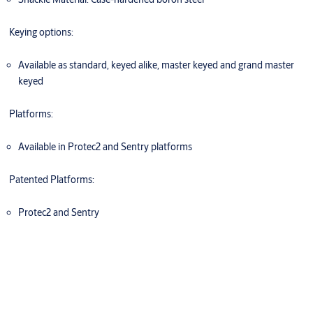
Keying options:
Available as standard, keyed alike, master keyed and grand master
keyed
Platforms:
Available in Protec2 and Sentry platforms
Patented Platforms:
Protec2 and Sentry