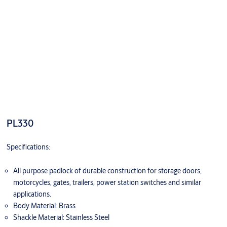
PL330
Specifications:
All purpose padlock of durable construction for storage doors,
motorcycles, gates, trailers, power station switches and similar
applications.
Body Material: Brass
Shackle Material: Stainless Steel