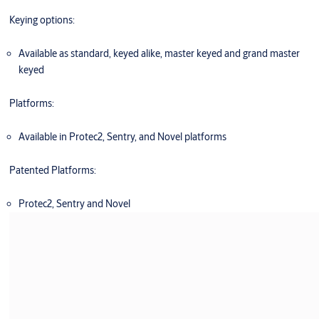
Keying options:
Available as standard, keyed alike, master keyed and grand master
keyed
Platforms:
Available in Protec2, Sentry, and Novel platforms
Patented Platforms:
Protec2, Sentry and Novel