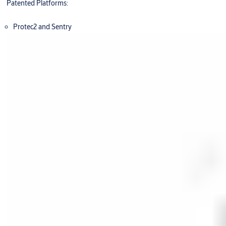
Patented Platforms:
Protec2 and Sentry