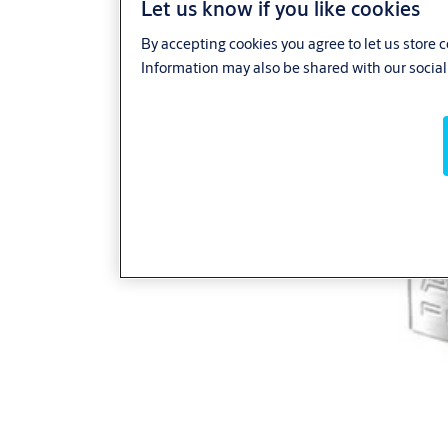
Let us know if you like cookies
By accepting cookies you agree to let us store 
Information may also be shared with our social