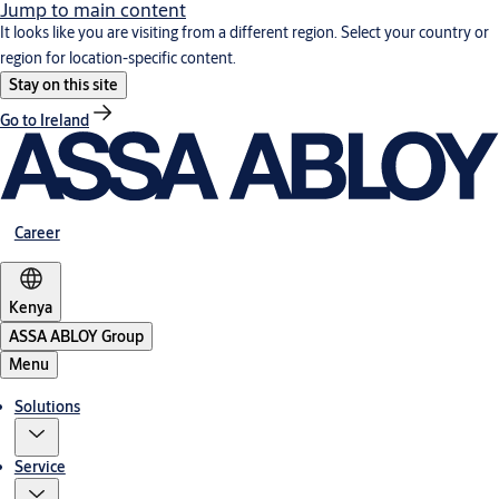
Jump to main content
It looks like you are visiting from a different region. Select your country or
region for location-specific content.
Stay on this site
Go to Ireland
Career
Kenya
ASSA ABLOY Group
Menu
Solutions
Service