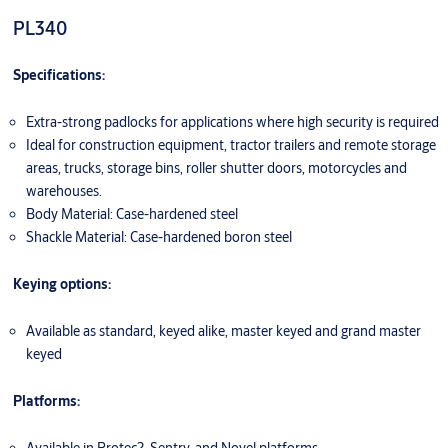
PL340
Specifications:
Extra-strong padlocks for applications where high security is required
Ideal for construction equipment, tractor trailers and remote storage
areas, trucks, storage bins, roller shutter doors, motorcycles and
warehouses.
Body Material: Case-hardened steel
Shackle Material: Case-hardened boron steel
Keying options:
Available as standard, keyed alike, master keyed and grand master
keyed
Platforms: