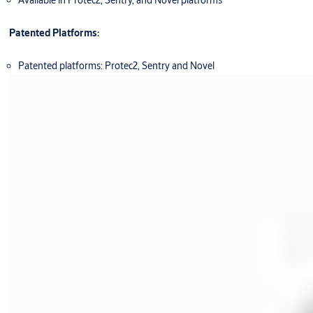
Available in Protec2, Sentry, and Novel platforms
Patented Platforms:
Patented platforms: Protec2, Sentry and Novel