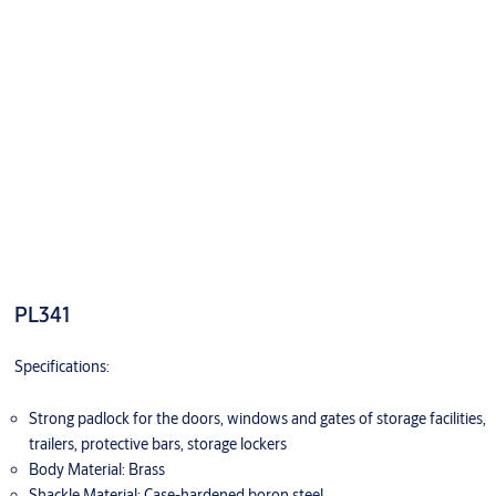
PL341
Specifications:
Strong padlock for the doors, windows and gates of storage facilities,
trailers, protective bars, storage lockers
Body Material: Brass
Shackle Material: Case-hardened boron steel