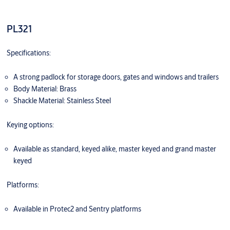
PL321
Specifications:
A strong padlock for storage doors, gates and windows and trailers
Body Material: Brass
Shackle Material: Stainless Steel
Keying options:
Available as standard, keyed alike, master keyed and grand master
keyed
Platforms:
Available in Protec2 and Sentry platforms