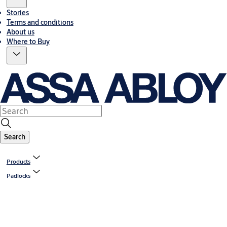
Stories
Terms and conditions
About us
Where to Buy
Search
Products
Padlocks