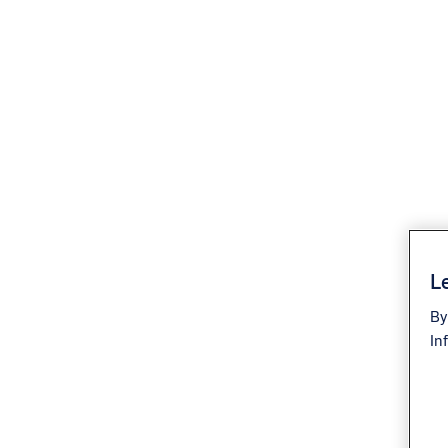
Le
By
In