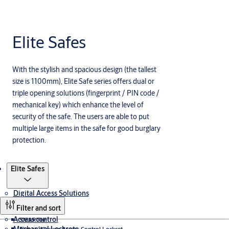
Elite Safes
With the stylish and spacious design (the tallest
size is 1100mm), Elite Safe series offers dual or
triple opening solutions (fingerprint / PIN code /
mechanical key) which enhance the level of
security of the safe. The users are able to put
multiple large items in the safe for good burglary
protection.
Products
Elite Safes
Digital Access Solutions
Filter and sort
Access control
SMARTair
Elanza Wireless Access Control Lockset