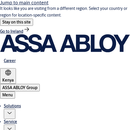
Jump to main content
It looks like you are visiting from a different region. Select your country or
region for location-specific content.
Stay on this site
Go to Ireland
Career
Kenya
ASSA ABLOY Group
Menu
Solutions
Service