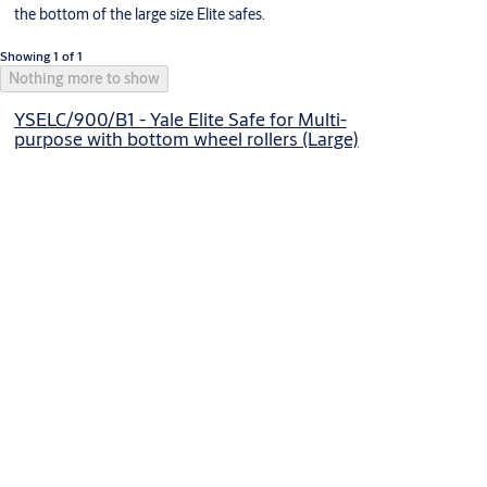
the bottom of the large size Elite safes.
Showing 1 of 1
Nothing more to show
YSELC/900/B1 - Yale Elite Safe for Multi-
purpose with bottom wheel rollers (Large)