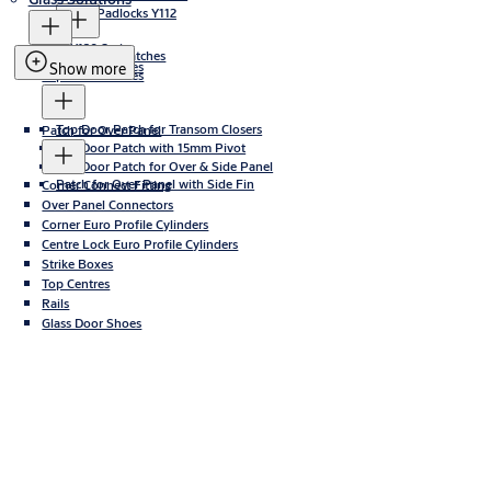
Iron Padlocks Y112
Y120 Series
Bottom Door Patches
Y120B Series
Show more
Top Door Patches
Top Door Patch for Transom Closers
Patch for Over Panel
Top Door Patch with 15mm Pivot
Top Door Patch for Over & Side Panel
Patch for Over Panel with Side Fin
Corner Connect Fitting
Over Panel Connectors
Corner Euro Profile Cylinders
Centre Lock Euro Profile Cylinders
Strike Boxes
Top Centres
Rails
Glass Door Shoes