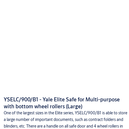
YSELC/900/B1 - Yale Elite Safe for Multi-purpose
with bottom wheel rollers (Large)
One of the largest sizes in the Elite series, YSELC/900/B1 is able to store
a large number of important documents, such as contract folders and
blinders, etc. There are a handle on all safe door and 4 wheel rollers in