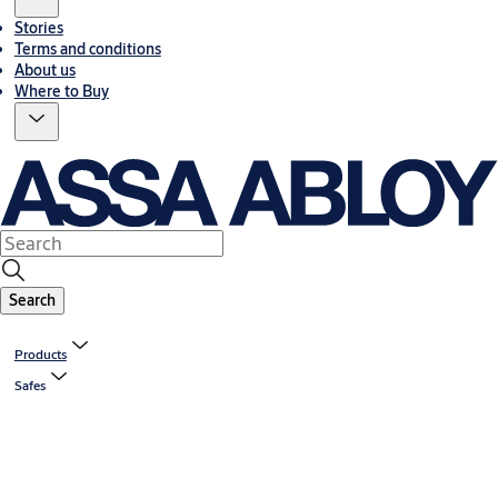
Stories
Terms and conditions
About us
Where to Buy
Search
Products
Safes