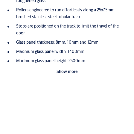
toughened glass
Rollers engineered to run effortlessly along a 25x7.5mm
brushed stainless steel tubular track
Stops are positioned on the track to limit the travel of the
door
Glass panel thickness: 8mm, 10mm and 12mm
Maximum glass panel width: 1400mm
Maximum glass panel height: 2500mm
Application
Show more
Designed for use with glass door to glass wall or glass door to
solid wall
Suitable for Internal Doors
Ideal for Glass doors weighing upto 120kg
Downloads
Sienna Glass Leaflet