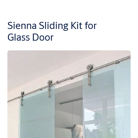
Sienna Sliding Kit for
Glass Door