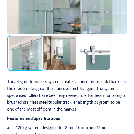
This elegant frameless system creates a minimalistic look thanks to
the modern design of the stainless steel hangers. The systems
specialised rollers have been engineered to effortlessly run along a
brushed stainless steel tubular track, enabling this system to be
one of the most efficient in the market
Features and Specifications
120kg system designed for 8mm, 10mm and 12mm