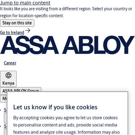
Jump to main content
It looks like you are visiting from a different region. Select your country or
region for location-specific content.
Stay on this site
Go to Ireland
Career
Kenya
ASSA ABLOY Group
Menu
Let us know if you like cookies
Solutions
By accepting cookies you agree to let us store cookies
to personalise content and ads, provide social media
Service
features and analyze site usage. Information may also