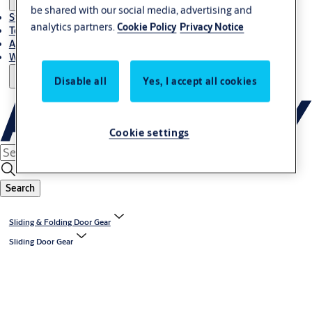
be shared with our social media, advertising and
Stories
analytics partners.
Cookie Policy
Privacy Notice
Terms and conditions
About us
Where to Buy
Disable all
Yes, I accept all cookies
Cookie settings
Search
Sliding & Folding Door Gear
Sliding Door Gear