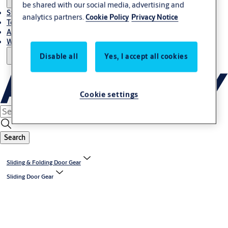
be shared with our social media, advertising and
Stories
analytics partners.
Cookie Policy
Privacy Notice
Terms and conditions
About us
Where to Buy
Disable all
Yes, I accept all cookies
Cookie settings
Search
Sliding & Folding Door Gear
Sliding Door Gear