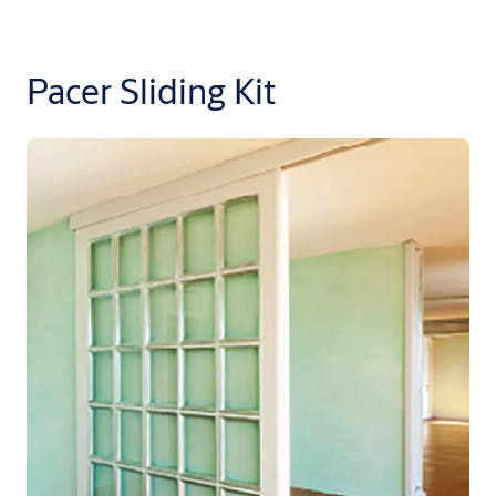
Pacer Sliding Kit