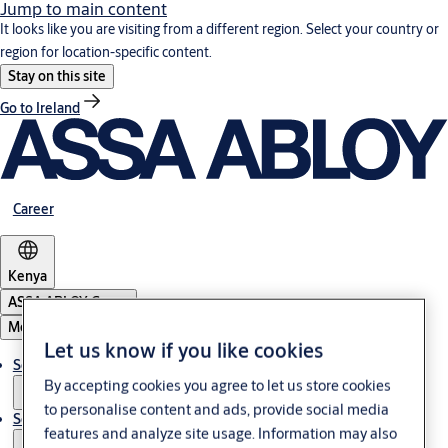
Jump to main content
It looks like you are visiting from a different region. Select your country or
region for location-specific content.
Stay on this site
Go to Ireland
Career
Kenya
ASSA ABLOY Group
Menu
Let us know if you like cookies
Solutions
By accepting cookies you agree to let us store cookies
to personalise content and ads, provide social media
Service
features and analyze site usage. Information may also