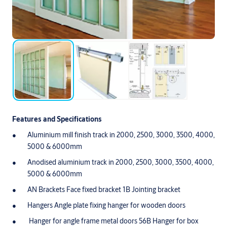
Features and Specifications
Aluminium mill finish track in 2000, 2500, 3000, 3500, 4000,
5000 & 6000mm
Anodised aluminium track in 2000, 2500, 3000, 3500, 4000,
5000 & 6000mm
AN Brackets Face fixed bracket 1B Jointing bracket
Hangers Angle plate fixing hanger for wooden doors
Hanger for angle frame metal doors 56B Hanger for box