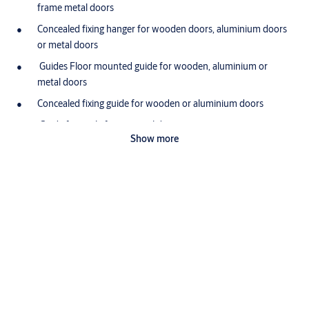
frame metal doors
Concealed fixing hanger for wooden doors, aluminium doors
or metal doors
Guides Floor mounted guide for wooden, aluminium or
metal doors
Concealed fixing guide for wooden or aluminium doors
Guide for angle frame metal doors
Show more
Guide for box frame metal doors
Guide Channel Brass guide channel available in 1500 and
3000mm lengths
Application:
For wooden and metal sliding doors weighing up to 200kg
Downloads
Wooden doors can be either solid or glazed and metal doors
can be of angle or box section
Pacer Leaflet
Ideal for shop-fronts, offcies and other stylish interiors
pacer-sliding
(PDF, 992 KB)
Certification: