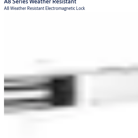
A8 Series Weather Resistant
A8 Weather Resistant Electromagnetic Lock