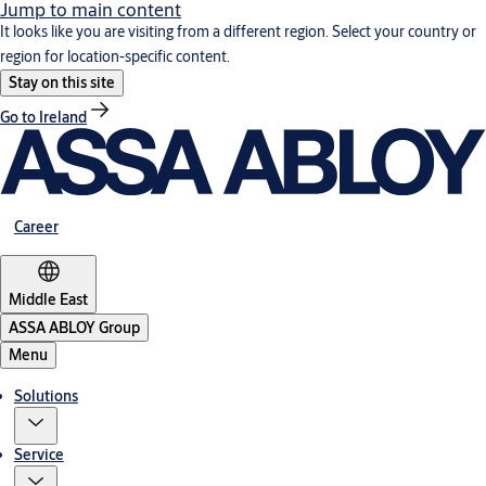
Jump to main content
It looks like you are visiting from a different region. Select your country or
region for location-specific content.
Stay on this site
Go to Ireland
Career
Middle East
ASSA ABLOY Group
Menu
Solutions
Service