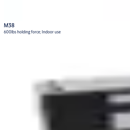
M38
600lbs holding force; Indoor use