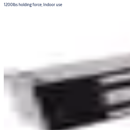
1200lbs holding force; Indoor use