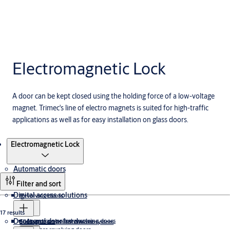
Electromagnetic Lock
A door can be kept closed using the holding force of a low-voltage
magnet. Trimec's line of electro magnets is suited for high-traffic
applications as well as for easy installation on glass doors.
Products
Electromagnetic Lock
Automatic doors
Filter and sort
Digital access solutions
Revolving doors
17 results
Doors and door hardware
Access controlled revolving doors
Sliding doors
Electronic access control ecosystem
All glass revolving doors