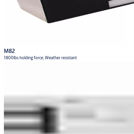
M82
1800lbs holding force; Weather resistant