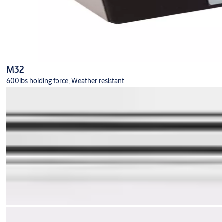
M32
600lbs holding force; Weather resistant