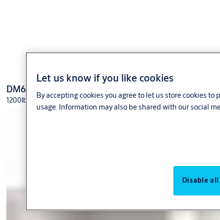
Let us know if you like cookies
DM62
By accepting cookies you agree to let us store cookies to
1200lbs holding force; Weather resistant
usage. Information may also be shared with our social me
Disable all