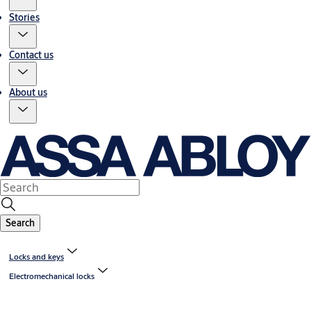
Stories
Contact us
About us
Search
Locks and keys
Electromechanical locks