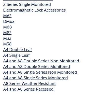
Z Series Single Monitored
Electromagnetic Lock Accessories
M62
DM62
M68
M82
M32
M38
A4 Double Leaf
A4 Single Leaf
A4 and A8 Double Series Non Monitored
A4 and A8 Double Series Monitored
A4 and A8 Single Series Non Monitored
A4 and A8 Single Series Monitored
A8 Series Weather Resistant
A4 and A8 Series Recessed