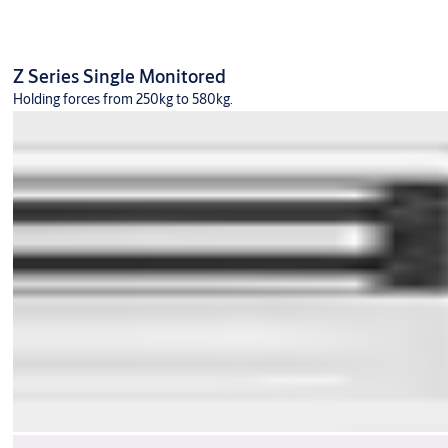
Z Series Single Monitored
Holding forces from 250kg to 580kg.