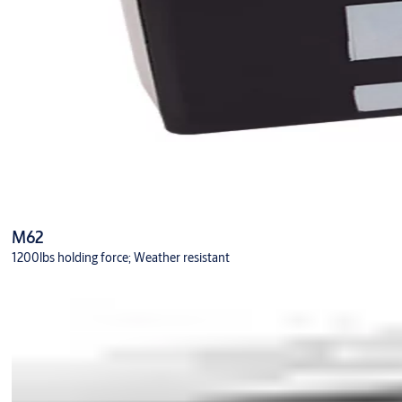
M62
1200lbs holding force; Weather resistant