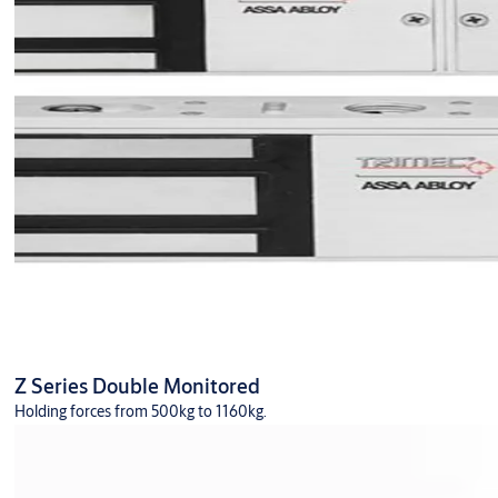
Z Series Double Monitored
Holding forces from 500kg to 1160kg.