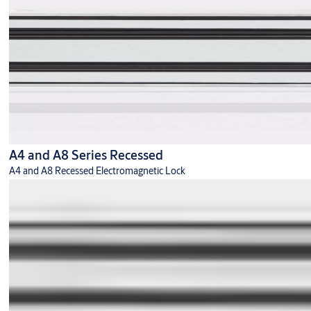
A4 and A8 Series Recessed
A4 and A8 Recessed Electromagnetic Lock