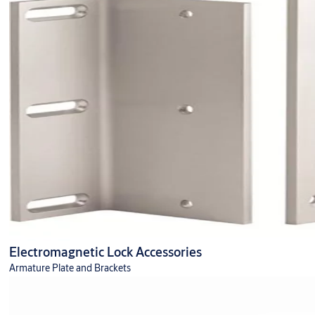
Electromagnetic Lock Accessories
Armature Plate and Brackets