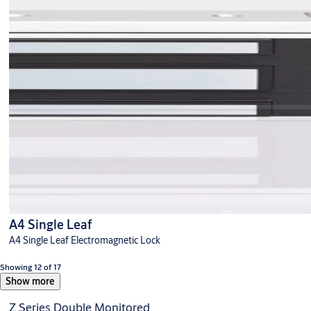
A4 Single Leaf
A4 Single Leaf Electromagnetic Lock
Showing 12 of 17
Show more
Z Series Double Monitored