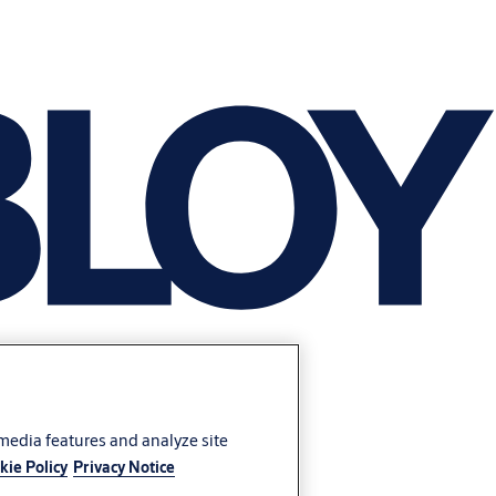
 media features and analyze site
kie Policy
Privacy Notice