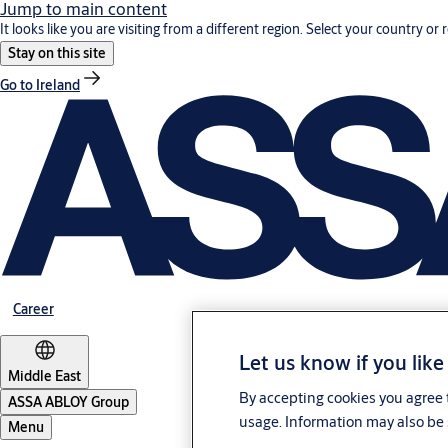
Jump to main content
It looks like you are visiting from a different region. Select your country or 
Stay on this site
Go to Ireland
Career
Let us know if you like
Middle East
By accepting cookies you agree t
ASSA ABLOY Group
usage. Information may also be 
Menu