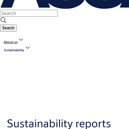
Search
About us
Sustainability
Sustainability reports