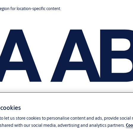
region for location-specific content.
 cookies
o let us store cookies to personalise content and ads, provide social
shared with our social media, advertising and analytics partners.
Coo