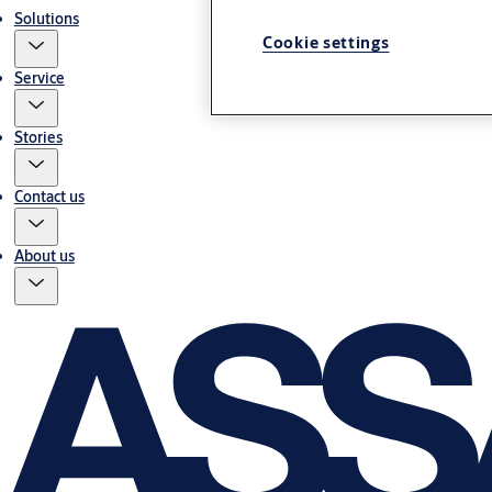
Solutions
Cookie settings
Service
Stories
Contact us
About us