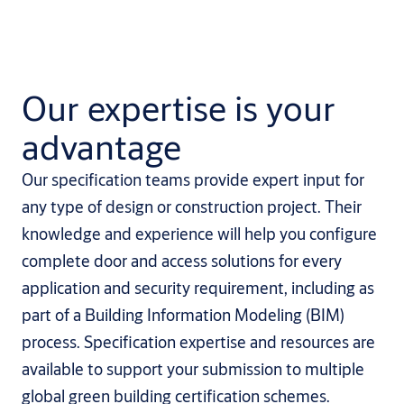
Our expertise is your
advantage
Our specification teams provide expert input for
any type of design or construction project. Their
knowledge and experience will help you configure
complete door and access solutions for every
application and security requirement, including as
part of a Building Information Modeling (BIM)
process. Specification expertise and resources are
available to support your submission to multiple
global green building certification schemes.