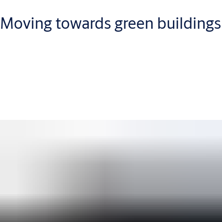
Moving towards green buildings
We are committed to offering more sustainable door and
security solutions. Through innovation, certification support
and a global commitment, we are focused on reducing the
environmental impact of buildings and construction solutions.
Learn about Green Buildings