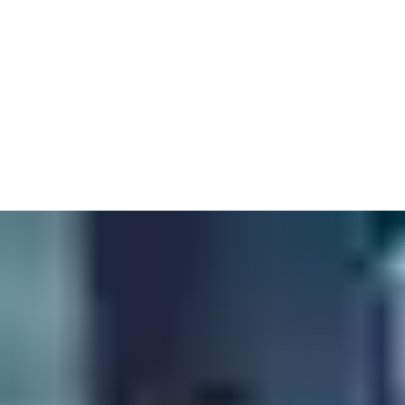
Easily create and manage complete opening models for projects
ranging from educational, healthcare, government facilities and
more.
Compare material selection and value propositions through a
non-proprietary database that includes variable pricing options
to guide product decisions.
Access and download manufacturer catalogues, technical data
sheets, wiring diagrams, templates, photo galleries and more.
Contact a BIM consultant today.