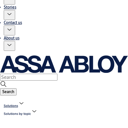
Stories
Contact us
About us
Search
Solutions
Solutions by topic