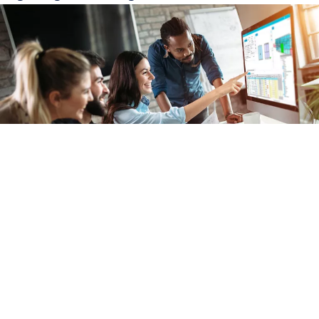
Our knowledge and experience will help you configure complete