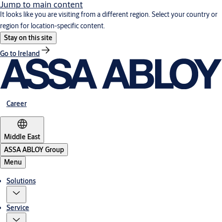
Jump to main content
It looks like you are visiting from a different region. Select your country or
region for location-specific content.
Stay on this site
Go to Ireland
Career
Middle East
ASSA ABLOY Group
Menu
Solutions
Service