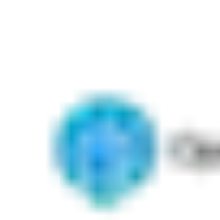
Our industry-leading specification software tool and BIM plugin
has significantly improved the process of door scheduling,
opening visualization and more. With Openings Studio you can
focus on the design, installation and management of openings.
We'll handle all of the details.
Download our software solution or
contact us today for a
demo
.
Know More