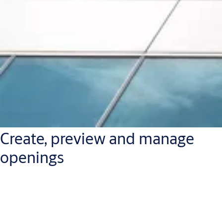
Create, preview and manage
openings