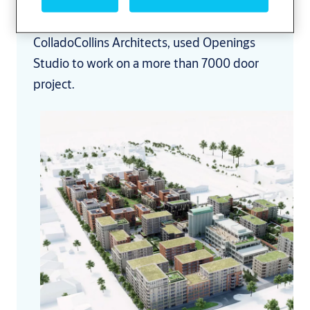
See how Martin Russell, architect for
ColladoCollins Architects, used Openings
Studio to work on a more than 7000 door
project.