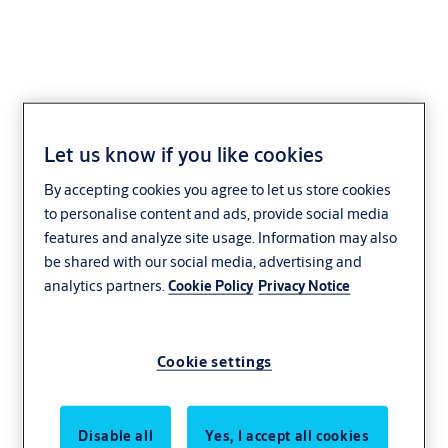
Let us know if you like cookies
Improving door
By accepting cookies you agree to let us store cookies
openings
to personalise content and ads, provide social media
features and analyze site usage. Information may also
collaboration
be shared with our social media, advertising and
analytics partners.
Cookie Policy
Privacy Notice
through building
information
Cookie settings
modeling
Disable all
Yes, I accept all cookies