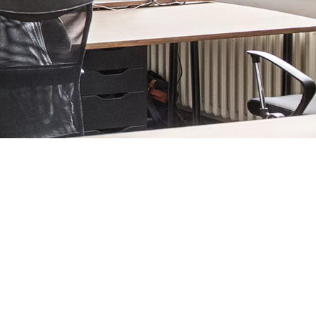
e it as welcoming as it is efficient and secure.
 of automated
revolving
or hinged doors that welcome visitors
n
glass doors
too, along with all the latest
hinges
,
pulls
and rails