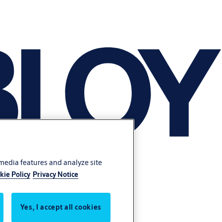
 media features and analyze site
kie Policy
Privacy Notice
Yes, I accept all cookies