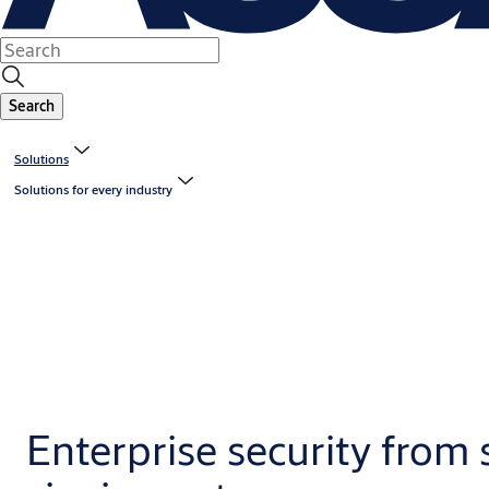
Search
Solutions
Solutions for every industry
Enterprise security from 