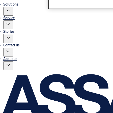
Solutions
Service
Stories
Contact us
About us