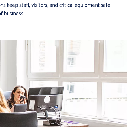
ons keep staff, visitors, and critical equipment safe
of business.