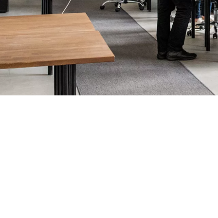
Creating access that keeps bus
Your office isn’t just a place to work. It’s the beating heart of 
Professionalism matters. That’s why all our technology gives the
inside, which work alongside
electronic access control
systems to
to keep them working effortlessly.