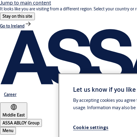
Jump to main content
It looks like you are visiting from a different region. Select your country or 
Stay on this site
Go to Ireland
Let us know if you like
Career
By accepting cookies you agree t
usage. Information may also be 
Middle East
ASSA ABLOY Group
Cookie settings
Menu