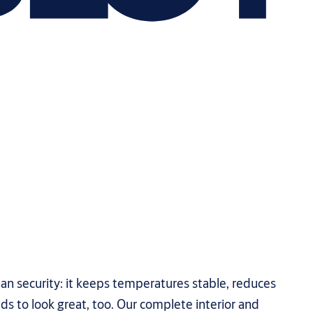
han security: it keeps temperatures stable, reduces
ds to look great, too. Our complete interior and