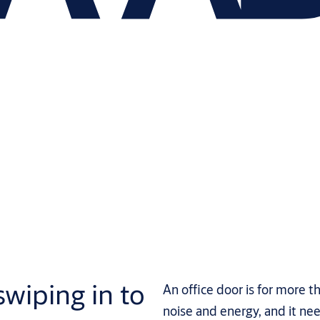
swiping in to
An office door is for more t
noise and energy, and it nee