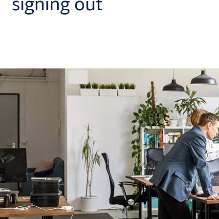
signing out