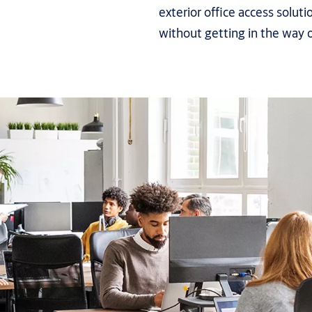
exterior office access soluti
without getting in the way 