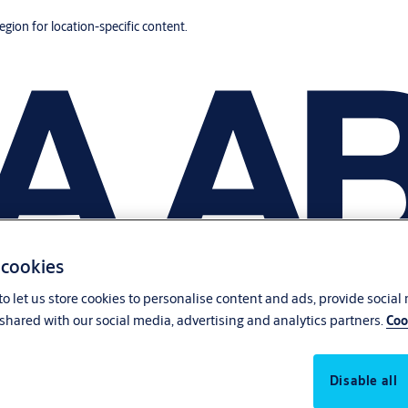
region for location-specific content.
 cookies
o let us store cookies to personalise content and ads, provide social
shared with our social media, advertising and analytics partners.
Coo
Disable all