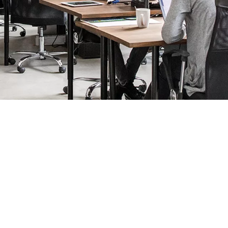
iness booming
your company, steering you forward to success. We can help you mak
 best first impression to staff and clients. We have a full range
 record who is coming and going. And we’re the world leaders i