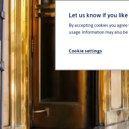
Solutions
Let us know if you like
Service
By accepting cookies you agree t
usage. Information may also be 
Stories
Cookie settings
Contact us
About us