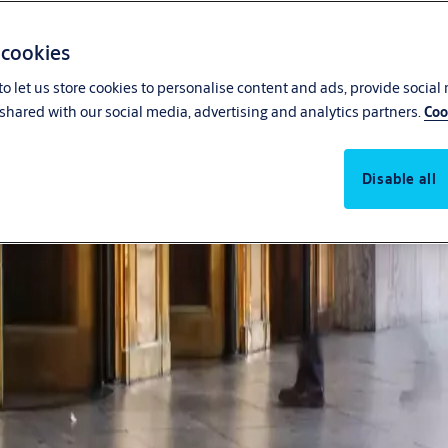
 cookies
o let us store cookies to personalise content and ads, provide social
shared with our social media, advertising and analytics partners.
Coo
Disable all