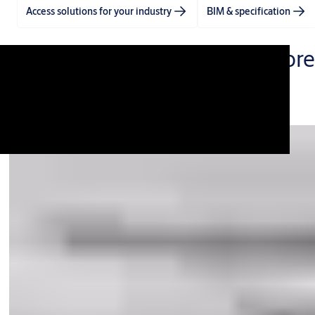
Access solutions for your industry
BIM & specification
One video. One story. With more
0:00 / 4:40
All products