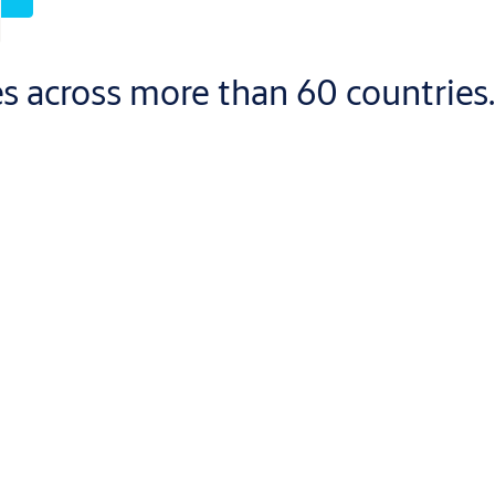
s across more than 60 countries.