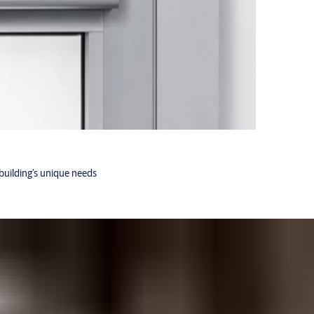
building’s unique needs