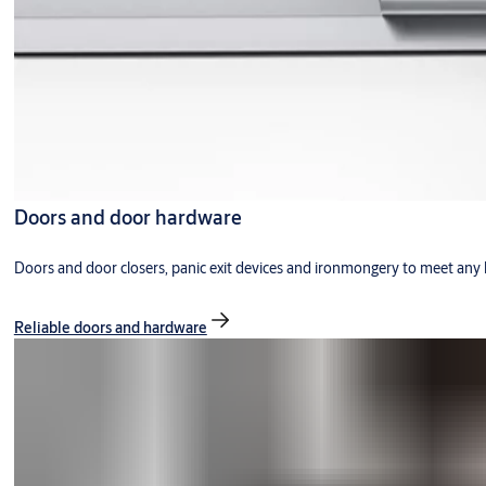
Doors and door hardware
Doors and door closers, panic exit devices and ironmongery to meet any 
Reliable doors and hardware