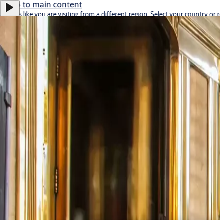
Jump to main content
It looks like you are visiting from a different region. Select your country or 
Stay on this site
Go to Ireland
Career
Middle East
ASSA ABLOY Group
Menu