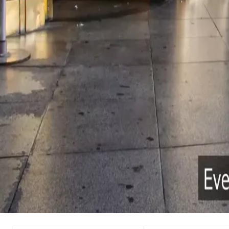
Search
Creating access for a saf
world