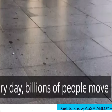
er, more open
ASSA ABLOY in the Middle Ea
residential, commcercial and
Get to know ASSA ABLOY