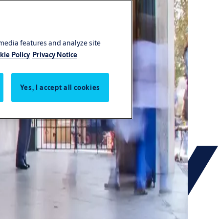
 media features and analyze site
kie Policy
Privacy Notice
Yes, I accept all cookies