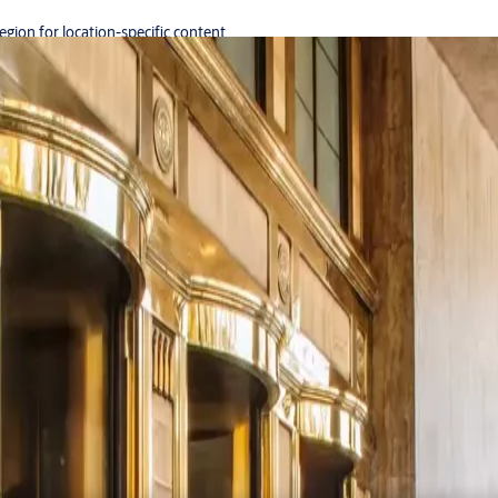
region for location-specific content.