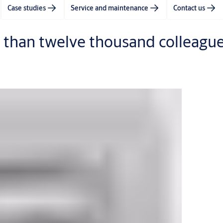
Case studies
Service and maintenance
Contact us
 than twelve thousand colleague