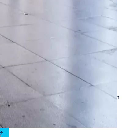
st stands for security, protection and comfort in
 public buildings.