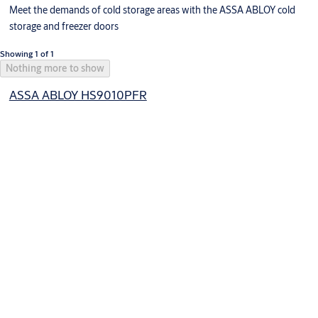
Meet the demands of cold storage areas with the ASSA ABLOY cold
storage and freezer doors
Showing 1 of 1
Nothing more to show
ASSA ABLOY HS9010PFR