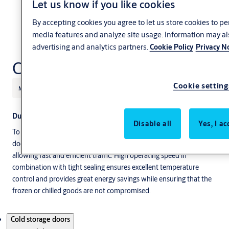
Let us know if you like cookies
By accepting cookies you agree to let us store cookies to p
media features and analyze site usage. Information may al
advertising and analytics partners.
Cookie Policy
Privacy N
Cold storage doors
Cookie setting
Manufacturing
Retail
ASSA ABLOY
Durable products for cold storage areas
Disable all
Yes, I ac
To ensure a high-quality level of frozen or chilled goods you need
doors that have high insulation, and are extremely durable while
allowing fast and efficient traffic. High operating speed in
combination with tight sealing ensures excellent temperature
control and provides great energy savings while ensuring that the
frozen or chilled goods are not compromised.
Products
Cold storage doors