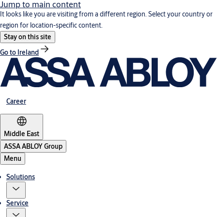
Jump to main content
It looks like you are visiting from a different region. Select your country or
region for location-specific content.
Stay on this site
Go to Ireland
Career
Middle East
ASSA ABLOY Group
Menu
Solutions
Service