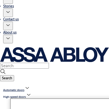
Stories
Contact us
About us
Search
Automatic doors
High-speed doors