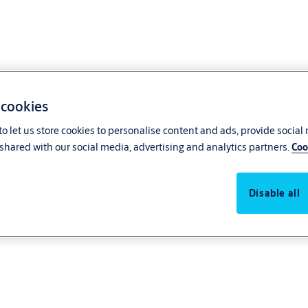
 cookies
o let us store cookies to personalise content and ads, provide social
shared with our social media, advertising and analytics partners.
Coo
es
Disable all