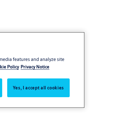
 media features and analyze site
kie Policy
Privacy Notice
Yes, I accept all cookies