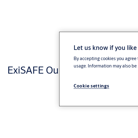
Let us know if you like
By accepting cookies you agree t
usage. Information may also be 
ExiSAFE Outside Access Devic
Cookie settings