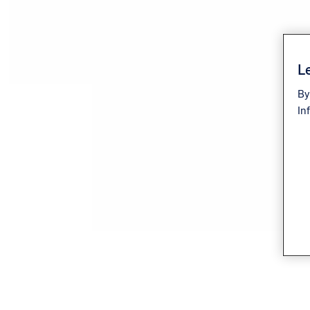
Le
By
In