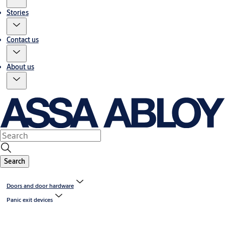
Stories
Contact us
About us
Search
Doors and door hardware
Panic exit devices