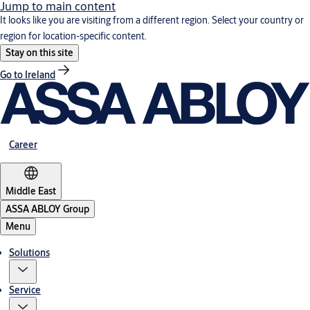
Jump to main content
It looks like you are visiting from a different region. Select your country or
region for location-specific content.
Stay on this site
Go to Ireland
Career
Middle East
ASSA ABLOY Group
Menu
Solutions
Service