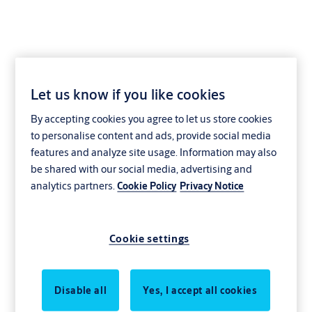
Let us know if you like cookies
Direct drive
By accepting cookies you agree to let us store cookies
to personalise content and ads, provide social media
Direct drive overhead sectional doors
features and analyze site usage. Information may also
be shared with our social media, advertising and
Repeated use, water spray, corrosive materials. In industrial and
analytics partners.
Cookie Policy
Privacy Notice
commercial operations, doors must perform in demanding
conditions. In worst-case scenarios, it can result in rust and dirt
contamination, wear and tear, and complete breakdowns. Keep
Cookie settings
your business moving with our direct drive overhead sectional
doors. Thanks to the springless design, we reduce the risk of wear
and tear, contamination, and breakdowns. This modern and
Disable all
Yes, I accept all cookies
flexible design enables easier, faster and safer installation - even in
the most challenging environments.