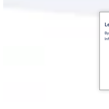
Le
By
In