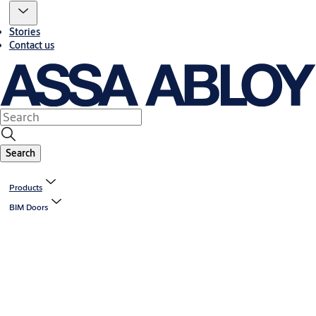
Stories
Contact us
Search
Products
BIM Doors