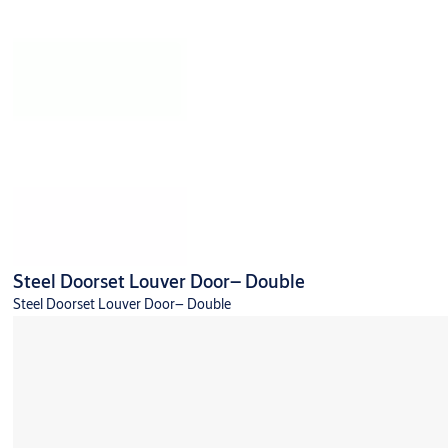
Steel Doorset Louver Door– Double
Steel Doorset Louver Door– Double