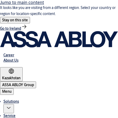
Jump to main content
It looks like you are visiting from a different region. Select your country or
region for location-specific content.
Stay on this site
Go to Ireland
Career
About Us
Kazakhstan
ASSA ABLOY Group
Menu
Solutions
Service