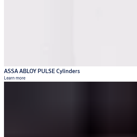
ASSA ABLOY PULSE Cylinders
Learn more