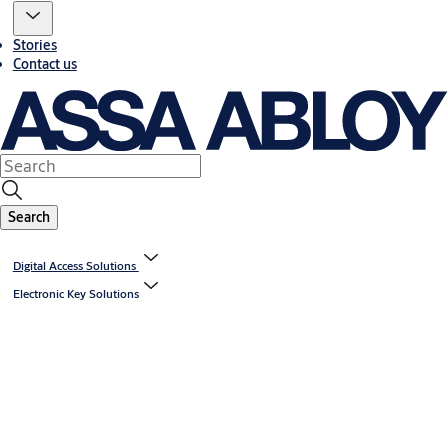
Stories
Contact us
Search
Digital Access Solutions
Electronic Key Solutions