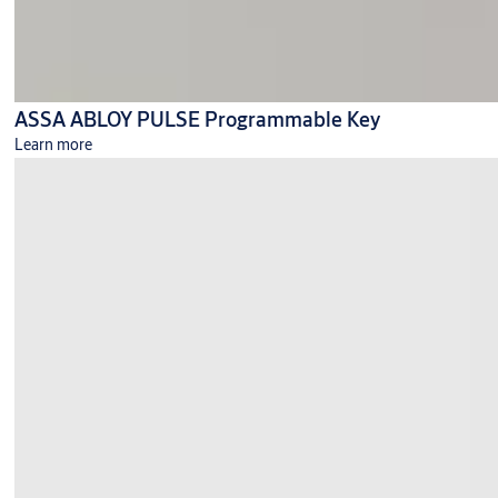
ASSA ABLOY PULSE Programmable Key
Learn more