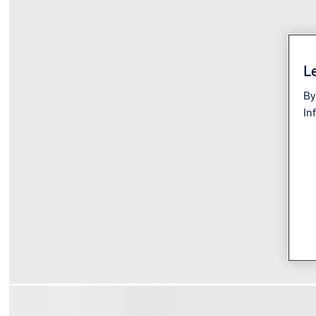
Le
By
In