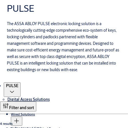
PULSE
The ASSA ABLOY PULSE electronic locking solution is a
technologically cutting-edge comprehensive eco-system of keys,
locking cylinders and padlocks partnered with flexible
management software and programming devices. Designed to
make sure cost-efficient energy management and future-proof as
well as secure with top class digital encryption, ASSA ABLOY
PULSE is an intelligent locking solution that can be installed into
existing buildings or new builds with ease.
Products
PULSE
Digital Access Solutions
Filter and sort
Wired Solutions
4 results