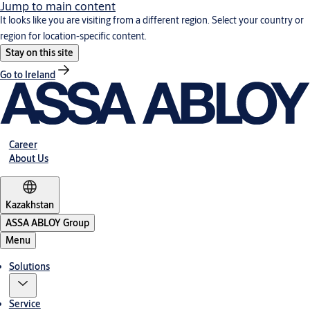
Jump to main content
It looks like you are visiting from a different region. Select your country or
region for location-specific content.
Stay on this site
Go to Ireland
Career
About Us
Kazakhstan
ASSA ABLOY Group
Menu
Solutions
Service