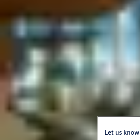
Let us know 