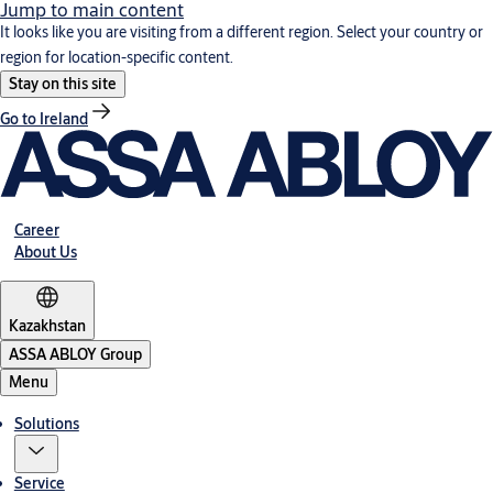
Jump to main content
It looks like you are visiting from a different region. Select your country or
region for location-specific content.
Stay on this site
Go to Ireland
Career
About Us
Kazakhstan
ASSA ABLOY Group
Menu
Solutions
Service