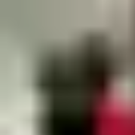
Email:
info.az.openingsolutions@assaabloy.com