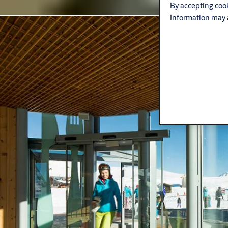
By accepting cook
Information may a