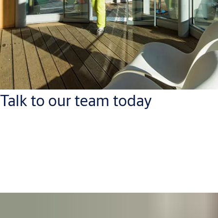
Talk to our team today
ASSA ABLOY Opening Solutions Azerbaijan
Tel: +994 12 4047880