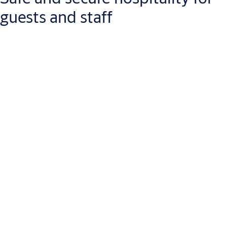
guests and staff
Giving your customers a safe place to relax can be hard work.
Let us make it easier by checking effective security off your to-
do list. From the biggest hotel chain to the cosiest airbnb, our
wide range of options means you’re sure to find an advanced
security solution tailored to your precise business needs.
For starters, let ASSA ABLOY set a good first impression
with your building entrances. From doors that naturally
compliment the rest of your décor, to ornamental
fences, gates and bollards, create an environment that’s as