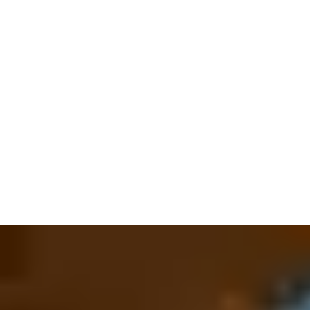
welcoming as it is secure. And that enhanced feeling of
security continues after your guests have walked in - we are the
world leaders in
electronic hotel locking systems
and
in-room
safe systems
. After all, it’s your visitors who are on their travels
– not their valuables. Our innovative safe technology ensures
everything stays where it’s supposed to, extending guest peace-
of-mind onto their most precious belongings.
All those locks need the right keys and with Vingcard, the power
of choice is always guaranteed. From standard keycards and
fobs to wristbands and mobile device-based credentials,
customers can select the ideal key format(s) that addresses
individual preferences or specific needs. With
Mobile Access
,
digital key services can be made available to guests as a
standalone solution, via integration with a hotel’s app, or by
even allowing guests to store/use
keys from digital
wallets
located on their personal device for added convenience.