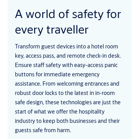
A world of safety for
every traveller
Transform guest devices into a hotel room
key, access pass, and remote check-in desk.
Ensure staff safety with easy-access panic
buttons for immediate emergency
assistance. From welcoming entrances and
robust door locks to the latest in in-room
safe design, these technologies are just the
start of what we offer the hospitality
industry to keep both businesses and their
guests safe from harm.