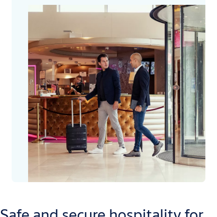
Safe and secure hospitality for