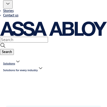
Stories
Contact us
Search
Solutions
Solutions for every industry