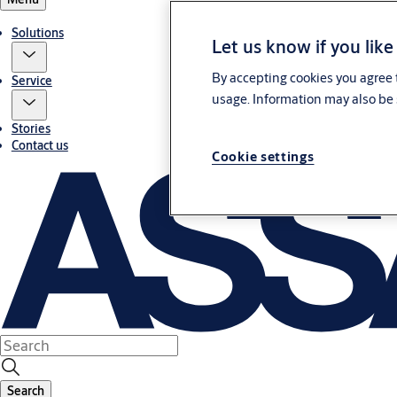
Solutions
Let us know if you like
By accepting cookies you agree t
Service
usage. Information may also be 
Stories
Contact us
Cookie settings
Search