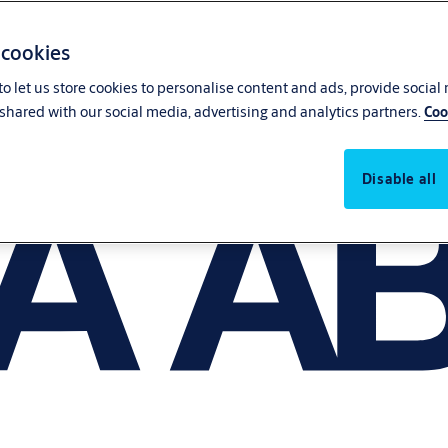
 cookies
o let us store cookies to personalise content and ads, provide social
shared with our social media, advertising and analytics partners.
Coo
Disable all