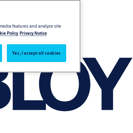
 media features and analyze site
kie Policy
Privacy Notice
Yes, I accept all cookies