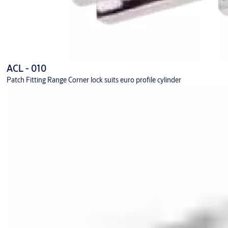
ACL - 010
Patch Fitting Range Corner lock suits euro profile cylinder