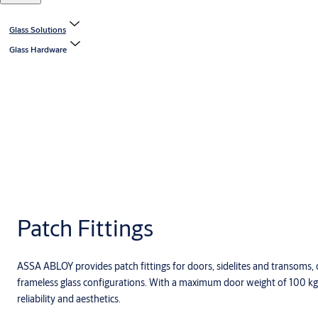
Glass Solutions
Glass Hardware
Patch Fittings
ASSA ABLOY provides patch fittings for doors, sidelites and transoms, 
frameless glass configurations. With a maximum door weight of 100 kg, 
reliability and aesthetics.