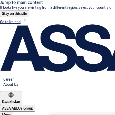
Jump to main content
It looks like you are visiting from a different region. Select your country or 
Stay on this site
Go to Ireland
Career
About Us
Kazakhstan
ASSA ABLOY Group
Menu