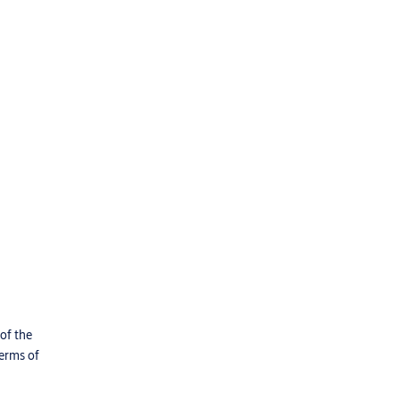
 of the
terms of