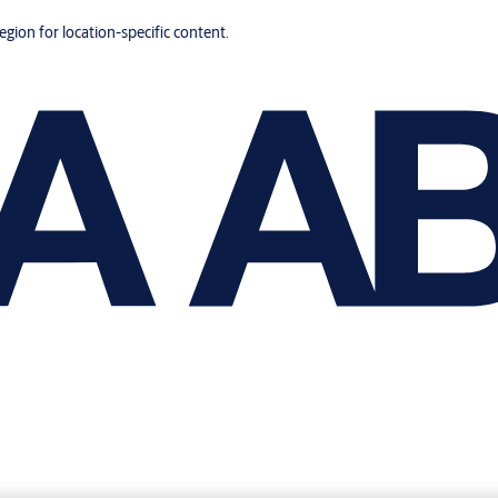
region for location-specific content.