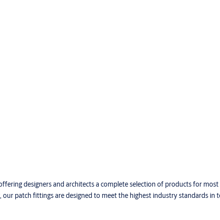
offering designers and architects a complete selection of products for most
our patch fittings are designed to meet the highest industry standards in 